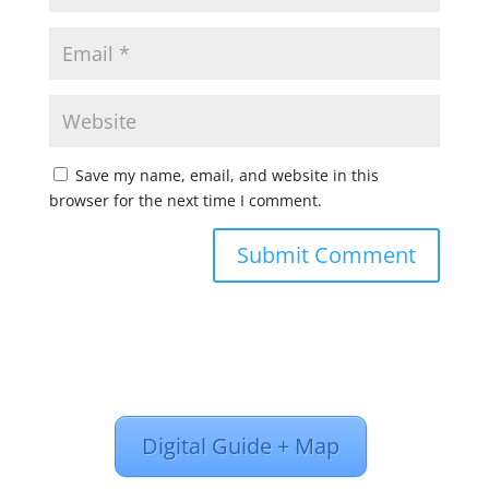
Save my name, email, and website in this
browser for the next time I comment.
Digital Guide + Map