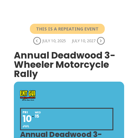
THIS IS A REPEATING EVENT
JULY 10, 2025
JULY 10, 2027
Annual Deadwood 3-
Wheeler Motorcycle
Rally
FRI
WED
10
15
JUL
Annual Deadwood 3-