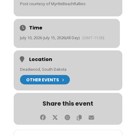
Post courtesy of MyrtleBeachRallies
Time
July 10, 2026
-
July 15, 2026
(All Day)
(GMT-11:00)
Location
Deadwood, South Dakota
OTHER EVENTS
Share this event