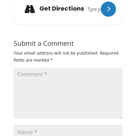
Get Directions
Submit a Comment
Your email address will not be published.
Required
fields are marked
*