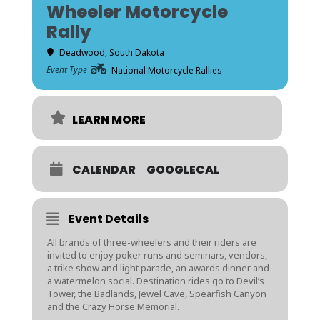
Wheeler Motorcycle
Rally
Deadwood, South Dakota
Event Type
National Motorcycle Rallies
LEARN MORE
CALENDAR
GOOGLECAL
Event Details
All brands of three-wheelers and their riders are
invited to enjoy poker runs and seminars, vendors,
a trike show and light parade, an awards dinner and
a watermelon social. Destination rides go to Devil’s
Tower, the Badlands, Jewel Cave, Spearfish Canyon
and the Crazy Horse Memorial.