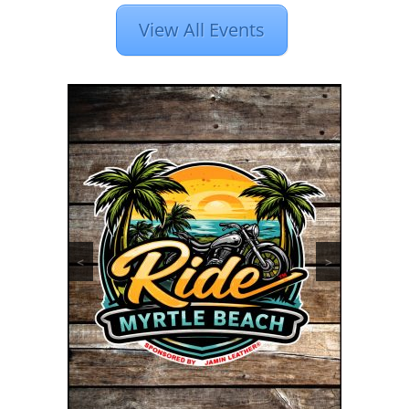
View All Events
<
>