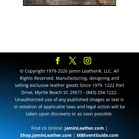
© Copyright 1979-2026 Jamin Leather®, LLC. All
Rights Reserved. Manufacturing, designing and
selling exclusive leather goods Since 1979. 1222 Port
Drive, Myrtle Beach SC 29577 - (843) 294-1222.
Unauthorized use of any published images or text is
in violation of applicable laws and legal action will be
taken upon discovery or as soon possible.
Find Us Online:
JaminLeather.com
|
Shop.JaminLeather.com
|
MBEventGuide.com