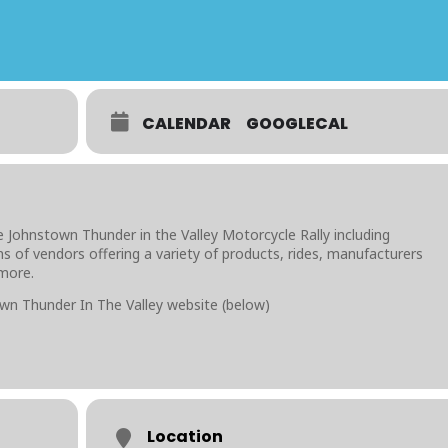
CALENDAR
GOOGLECAL
 Johnstown Thunder in the Valley Motorcycle Rally including
s of vendors offering a variety of products, rides, manufacturers
 more.
wn Thunder In The Valley website (below)
Location