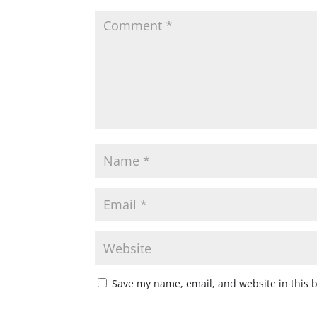
Save my name, email, and website in this 