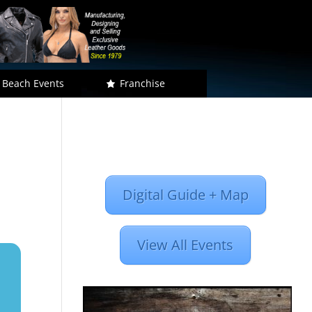
 Beach Events
Franchise
Digital Guide + Map
View All Events