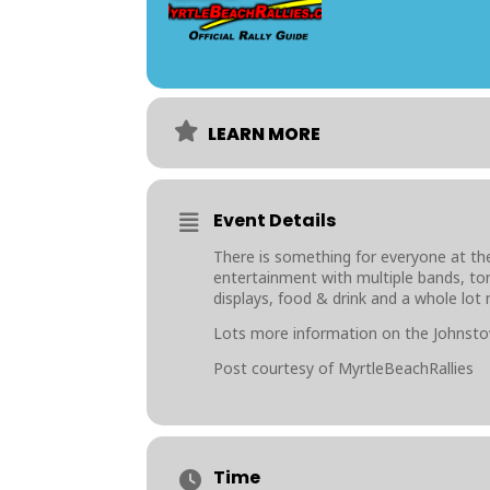
LEARN MORE
Event Details
There is something for everyone at the
entertainment with multiple bands, ton
displays, food & drink and a whole lot
Lots more information on the Johnsto
Post courtesy of MyrtleBeachRallies
Time