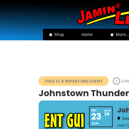
Shop
Home
More..
THIS IS A REPEATING EVENT
JUNE
Johnstown Thunder i
Joh
FRI
MON
23
26
Dow
JUN
Event T