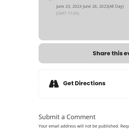
June 23, 2023
-
June 26, 2023
(All Day)
(GMT-11:00)
Share this e
Get Directions
Submit a Comment
Your email address will not be published.
Requ