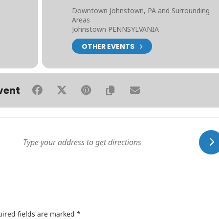
Downtown Johnstown, PA and Surrounding
Areas
Johnstown PENNSYLVANIA
OTHER EVENTS
vent
ired fields are marked
*