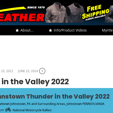
.
About...
Info/Product Videos
Myrtle
 23, 2022
JUNE 23, 2024
n the Valley 2022
nstown Thunder in the Valley 2022
ntown Johnstown, PA and Surrounding Areas
, Johnstown PENNSYLVANIA
ype
National Motorcycle Rallies