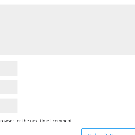
browser for the next time I comment.