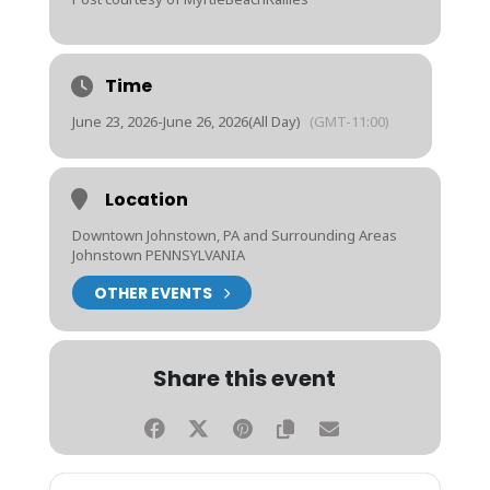
Time
June 23, 2026
-
June 26, 2026
(All Day)
(GMT-11:00)
Location
Downtown Johnstown, PA and Surrounding Areas
Johnstown PENNSYLVANIA
OTHER EVENTS
Share this event