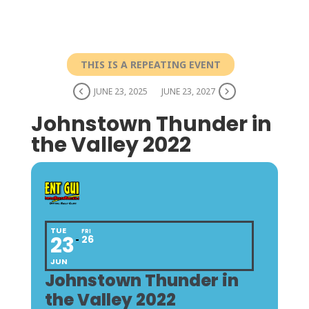
THIS IS A REPEATING EVENT
JUNE 23, 2025
JUNE 23, 2027
Johnstown Thunder in
the Valley 2022
TUE
FRI
23
26
JUN
Johnstown Thunder in
the Valley 2022