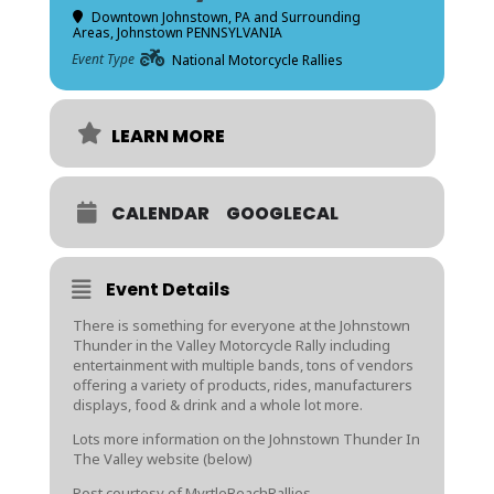
Downtown Johnstown, PA and Surrounding
Areas
, Johnstown PENNSYLVANIA
Event Type
National Motorcycle Rallies
LEARN MORE
CALENDAR
GOOGLECAL
Event Details
There is something for everyone at the Johnstown
Thunder in the Valley Motorcycle Rally including
entertainment with multiple bands, tons of vendors
offering a variety of products, rides, manufacturers
displays, food & drink and a whole lot more.
Lots more information on the Johnstown Thunder In
The Valley website (below)
Post courtesy of MyrtleBeachRallies