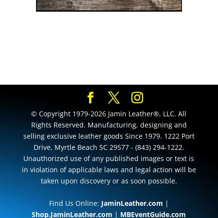
© Copyright 1979-2026 Jamin Leather®, LLC. All
Rights Reserved. Manufacturing, designing and
selling exclusive leather goods Since 1979. 1222 Port
Drive, Myrtle Beach SC 29577 - (843) 294-1222.
Unauthorized use of any published images or text is
in violation of applicable laws and legal action will be
taken upon discovery or as soon possible.
Find Us Online:
JaminLeather.com
|
Shop.JaminLeather.com
|
MBEventGuide.com