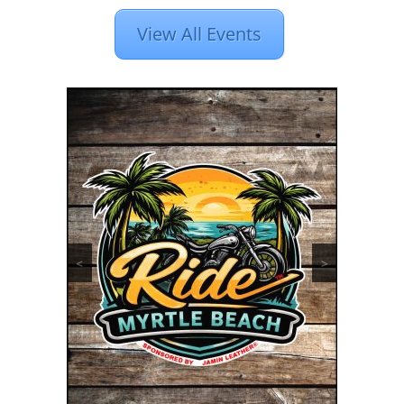
View All Events
<
>