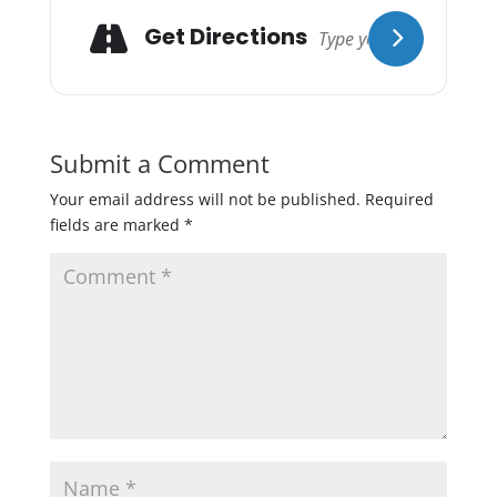
Get Directions
Submit a Comment
Your email address will not be published.
Required
fields are marked
*