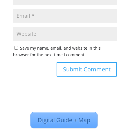
Save my name, email, and website in this
browser for the next time I comment.
Digital Guide + Map