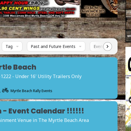
Tag
Past and Future Events
Events Status
rtle Beach
22 - Under 16' Utility Trailers Only
,
Myrtle Beach Rally Events
- Event Calendar !!!!!!
tainment Venue in The Myrtle Beach Area