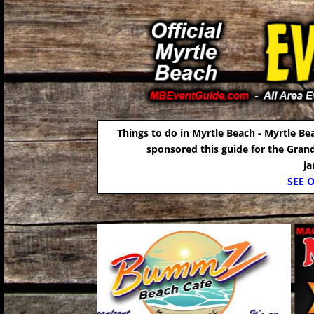
Things to do in Myrtle Beach - Myrtle Be
sponsored this guide for the Gran
j
SEE 