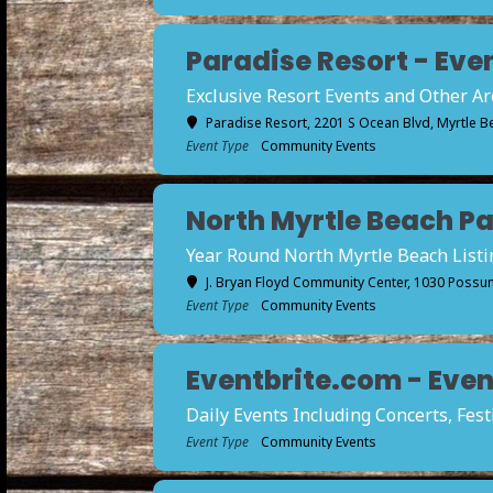
Paradise Resort - Even
Exclusive Resort Events and Other A
Paradise Resort
, 2201 S Ocean Blvd, Myrtle B
Event Type
Community Events
North Myrtle Beach Par
Year Round North Myrtle Beach Listi
J. Bryan Floyd Community Center
, 1030 Possum
Event Type
Community Events
Eventbrite.com - Event
Daily Events Including Concerts, Fes
Event Type
Community Events