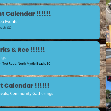
t Calendar !!!!!!
rea Events
each, SC
ks & Rec !!!!!!
ngs
 Trot Road, North Myrtle Beach, SC
 Calendar !!!!!!
tivals, Community Gatherings