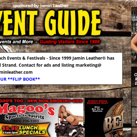
ach Events & Festivals - Since 1999 Jamin Leather® has
d Strand. Contact for ads and listing marketing@
aminleather.com
OUR **FLIP BOOK**