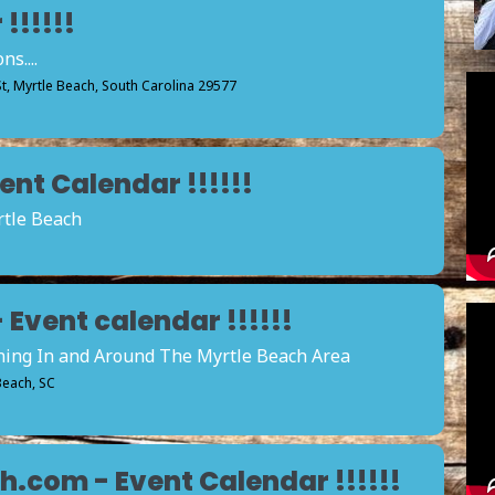
!!!!!!
s....
St, Myrtle Beach, South Carolina 29577
nt Calendar !!!!!!
rtle Beach
vent calendar !!!!!!
ening In and Around The Myrtle Beach Area
 Beach, SC
.com - Event Calendar !!!!!!