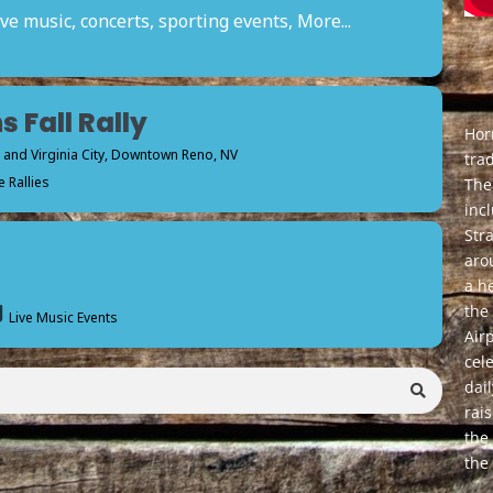
ve music, concerts, sporting events, More...
s Fall Rally
Horr
nd Virginia City
, Downtown Reno, NV
tra
 Rallies
The 
inc
Str
aro
a h
the
Live Music Events
Air
cele
dai
rai
the
the