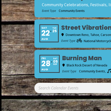
Community Celebrations, Festivals, li
Event Type
Community Events
Street Vibration
SAT
TUE
22
25
Downtown Reno, Tahoe, Carson a
AUG
Event Type
National Motorcycle
Burning Man
FRI
SAT
28
05
SEP
Black Rock Desert of Nevada
AUG
Event Type
Community Events,