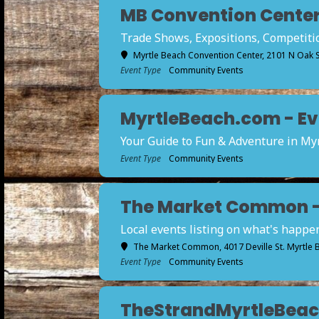
MB Convention Center 
Trade Shows, Expositions, Competition
Myrtle Beach Convention Center
, 2101 N Oak 
Event Type
Community Events
MyrtleBeach.com - Eve
Your Guide to Fun & Adventure in My
Event Type
Community Events
The Market Common - E
Local events listing on what's happ
The Market Common
, 4017 Deville St. Myrtle
Event Type
Community Events
TheStrandMyrtleBeach