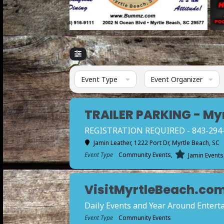
Event Type
Event Organizer
TRAILER PARKING - My
REGISTRATION REQUIRED - 843-294-12
Jamin Leather
, 1222 Port Dr, Myrtle Beach, SC
Event Type
Community Events,
Jamin Events
VisitMyrtleBeach.com 
Daily Events and Year Around Enter
Event Type
Community Events