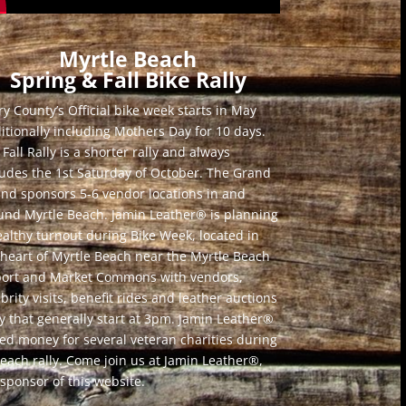
Myrtle Beach
Spring & Fall Bike Rally
y County’s Official bike week starts in May
ditionally including Mothers Day for 10 days.
Fall Rally is a shorter rally and always
ludes the 1st Saturday of October. The Grand
and sponsors 5-6 vendor locations in and
und Myrtle Beach. Jamin Leather® is planning
ealthy turnout during Bike Week, located in
 heart of Myrtle Beach near the Myrtle Beach
port and Market Commons with vendors,
brity visits, benefit rides and leather auctions
ly that generally start at 3pm. Jamin Leather®
sed money for several veteran charities during
 each rally. Come join us at Jamin Leather®,
 sponsor of this website.