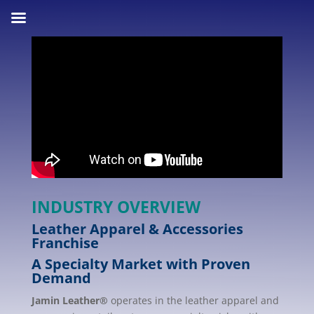
INDUSTRY OVERVIEW
Leather Apparel & Accessories
Franchise
A Specialty Market with Proven
Demand
Jamin Leather®
operates in the leather apparel and