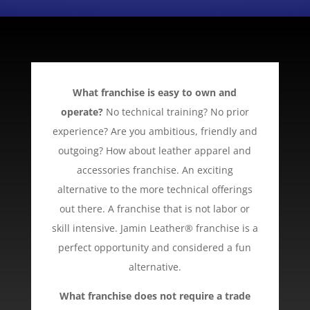
What franchise is easy to own and
operate?
No technical training? No prior
experience? Are you ambitious, friendly and
outgoing? How about leather apparel and
accessories franchise. An exciting
alternative to the more technical offerings
out there. A franchise that is not labor or
skill intensive. Jamin Leather® franchise is a
perfect opportunity and considered a fun
alternative.
What franchise does not require a trade