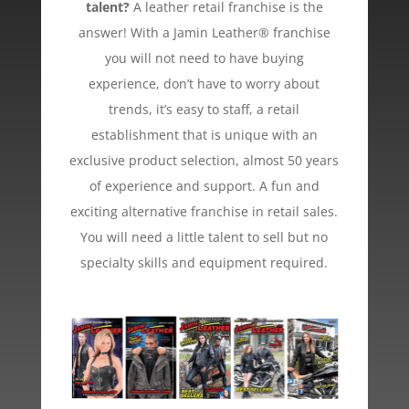
talent?
A leather retail franchise is the
answer! With a Jamin Leather® franchise
you will not need to have buying
experience, don’t have to worry about
trends, it’s easy to staff, a retail
establishment that is unique with an
exclusive product selection, almost 50 years
of experience and support. A fun and
exciting alternative franchise in retail sales.
You will need a little talent to sell but no
specialty skills and equipment required.