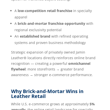
A
low-competition retail franchise
in specialty
apparel
A
brick-and-mortar franchise opportunity
with
regional exclusivity potential
An
established brand
with refined operating
systems and proven business methodology
Strategic expansion of privately owned Jamin
Leather® locations directly reinforces online brand
recognition — creating a powerful
omnichannel
flywheel
: more storefronts → greater brand
awareness → stronger e-commerce performance.
Why Brick-and-Mortar Wins in
Leather Retail
While U.S. e-commerce grows at approximately
5%
annually
, the online retail landscape for specialty