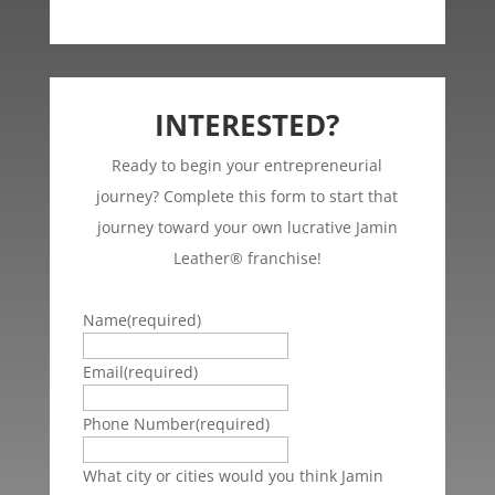
INTERESTED?
Ready to begin your entrepreneurial
journey? Complete this form to start that
journey toward your own lucrative Jamin
Leather® franchise!
Name
(required)
Email
(required)
Phone Number
(required)
What city or cities would you think Jamin