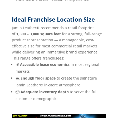
Ideal Franchise Location Size
Jamin Leather® recommends a retail footprint
of
1,500 – 3,000 square feet
for a strong, full-range
product representation — a manageable, cost-
effective size for most commercial retail markets
while delivering an immersive brand experience.
This range offers franchisees:
💰
Accessible lease economics
in most regional
markets
🛋️
Enough floor space
to create the signature
Jamin Leather® in-store atmosphere
📦
Adequate inventory depth
to serve the full
customer demographic