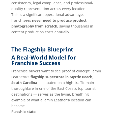
consistency, legal compliance, and professional-
quality representation across every location.
This is a significant operational advantage:
franchisees
never need to produce product
photography from scratch
, saving thousands in
content production costs annually.
The Flagship Blueprint
A Real-World Model for
Franchise Success
Franchise buyers want to see proof of concept. Jamin
Leather®’s
flagship superstore in Myrtle Beach,
South Carolina
— situated on a high-traffic main
thoroughfare in one of the East Coast’s top tourist
destinations — serves as the living, breathing
example of what a Jamin Leather® location can
become.
Flagship stats: