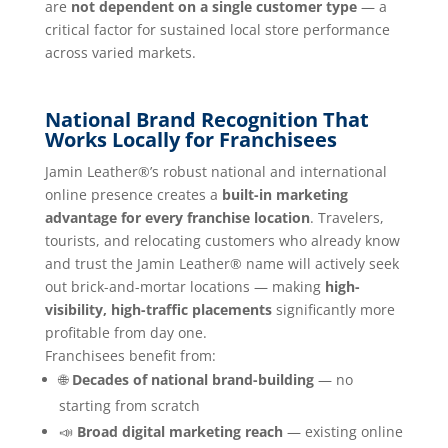
are
not dependent on a single customer type
— a
critical factor for sustained local store performance
across varied markets.
National Brand Recognition That
Works Locally for Franchisees
Jamin Leather®’s robust national and international
online presence creates a
built-in marketing
advantage for every franchise location
. Travelers,
tourists, and relocating customers who already know
and trust the Jamin Leather® name will actively seek
out brick-and-mortar locations — making
high-
visibility, high-traffic placements
significantly more
profitable from day one.
Franchisees benefit from:
🌐
Decades of national brand-building
— no
starting from scratch
📣
Broad digital marketing reach
— existing online