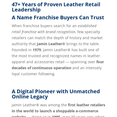
47+ Years of Proven Leather Retail
Leadership
A Name Franchise Buyers Can Trust
When franchise buyers search for an
established
retail franchise with brand recognition
, few specialty
retailers can match the depth of history and market
authority that
Jamin Leather®
brings to the table.
Founded in
1979
, Jamin Leather® has built one of
the most trusted and recognized names in leather
apparel and accessories retail — spanning over
four
decades of continuous operation
and an intensely
loyal customer following.
A Digital Pioneer with Unmatched
Online Legacy
Jamin Leather® was among the
first leather retailers
in the world to launch a shoppable e-commerce
website
— doing so in
1995
, over 30 years ago, when