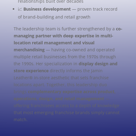
relationships built over decades
📈
Business development
— proven track record
of brand-building and retail growth
The leadership team is further strengthened by a
co-
managing partner with deep expertise in multi-
location retail management and visual
merchandising
— having co-owned and operated
multiple retail businesses from the 1970s through
the 1990s. Her specialization in
display design and
store experience
directly informs the Jamin
Leather® in-store aesthetic that sets franchise
locations apart. Together, this leadership duo
brings
complementary expertise across product,
operations, design, and retail management
—
offering franchisees access to a depth of knowledge
that most emerging franchise brands simply cannot
match.