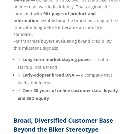
online retail was in its infancy. That original site
launched with
90+ pages of product and
information
, establishing the brand as a digital-first
innovator long before it became an industry
standard.
For franchise buyers evaluating brand credibility,
this milestone signals:
✅
Long-term market staying power
— not a
startup, not a trend
✅
Early-adopter brand DNA
— a company that
leads, not follows
✅
Over 30 years of online customer data, loyalty,
and SEO equity
Broad, Diversified Customer Base
Beyond the Biker Stereotype