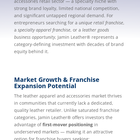
accessories retail sector — a specialty niche with
strong brand loyalty, limited national competition,
and significant untapped regional demand. For
entrepreneurs searching for a
unique retail franchise
,
a
specialty apparel franchise
, or a
leather goods
business opportunity
, Jamin Leather® represents a
category-defining investment with decades of brand
equity behind it.
Market Growth & Franchise
Expansion Potential
The leather apparel and accessories market thrives
in communities that currently lack a dedicated,
quality leather retailer. Unlike saturated franchise
categories, Jamin Leather® offers investors the
advantage of
first-mover positioning
in
underserved markets — making it an attractive
option for franchise buyers seeking: