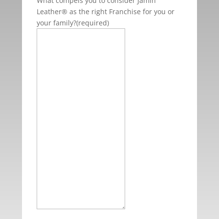
What compels you to consider Jamin
Leather® as the right Franchise for you or
your family?
(required)