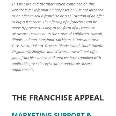
This website and the information contained on this
website is for information purposes only, is not intended
as an offer to sell a franchise or a solicitation of an offer
to buy a franchise. The offering of a franchise can be
made by prospectus only in the form of a Franchise
Disclosure Document. In the states of California, Hawaii,
Illinois, Indiana, Maryland, Michigan, Minnesota, New
York, North Dakota, Oregon, Rhode Island, South Dakota,
Virginia, Washington, and Wisconsin we will not offer
you a franchise unless and until we have complied with
applicable pre-sale registration and/or disclosure
requirements.
THE FRANCHISE APPEAL
MARKETING SUPPORT &