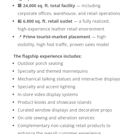
🏢
24,000 sq. ft. total facility
— including
corporate offices, warehouse, and retail operations
🛍️
6,800 sq. ft. retail outlet
— a fully realized,
high-experience leather retail environment
📍
Prime tourist-market placement
— high
visibility, high foot traffic, proven sales model
The flagship experience includes:
Outdoor porch seating
Specialty and themed mannequins
Mechanical talking statues and interactive displays
Specialty and accent lighting
In-store video display systems
Product kiosks and showcase islands
Curated window displays and decorative props
On-site sewing and alteration services
Complementary non-catalog retail products to
enhance the overall customer experience