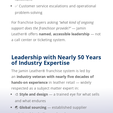
✅ Customer service escalations and operational
problem-solving
For franchise buyers asking
“what kind of ongoing
support does the franchisor provide?”
— Jamin
Leather® offers
named, accessible leadership
— not
a call center or ticketing system.
Leadership with Nearly 50 Years
of Industry Expertise
The Jamin Leather® franchise system is led by
an
industry veteran with nearly five decades of
hands-on experience
in leather retail — widely
respected as a subject matter expert in:
🎨
Style and design
— a trained eye for what sells
and what endures
🌏
Global sourcing
— established supplier