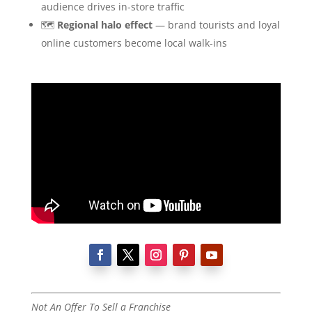
audience drives in-store traffic
🗺️
Regional halo effect
— brand tourists and loyal
online customers become local walk-ins
Not An Offer To Sell a Franchise