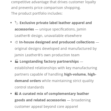
competitive advantage that drives customer loyalty
and prevents price comparison shopping.
The product portfolio includes:
🏷️
Exclusive private label leather apparel and
accessories
— unique specifications, Jamin
Leather® design, unavailable elsewhere
🎨
In-house designed and produced collections
—
original designs developed and manufactured by
Jamin Leather®’s own production team
🏭
Longstanding factory partnerships
—
established relationships with key manufacturing
partners capable of handling
high-volume, high-
demand orders
while maintaining strict quality
control standards
🛍️
A curated mix of complementary leather
goods and related accessories
— broadening
customer appeal beyond core apparel