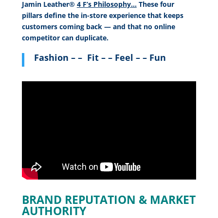
Jamin Leather®
4 F’s Philosophy…
These four
pillars define the in-store experience that keeps
customers coming back — and that no online
competitor can duplicate.
Fashion – – Fit – – Feel – – Fun
BRAND REPUTATION & MARKET
AUTHORITY