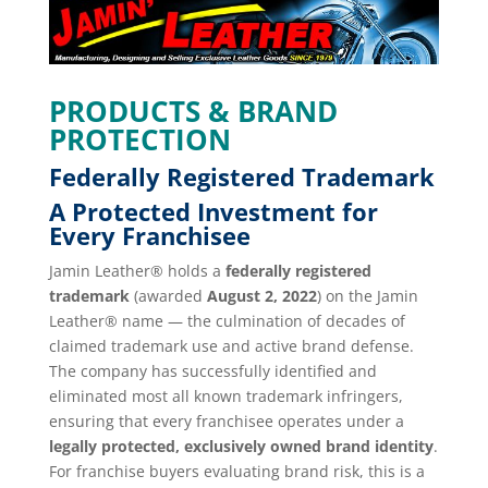
PRODUCTS & BRAND
PROTECTION
Federally Registered Trademark
A Protected Investment for
Every Franchisee
Jamin Leather® holds a
federally registered
trademark
(awarded
August 2, 2022
) on the Jamin
Leather® name — the culmination of decades of
claimed trademark use and active brand defense.
The company has successfully identified and
eliminated most all known trademark infringers,
ensuring that every franchisee operates under a
legally protected, exclusively owned brand identity
.
For franchise buyers evaluating brand risk, this is a