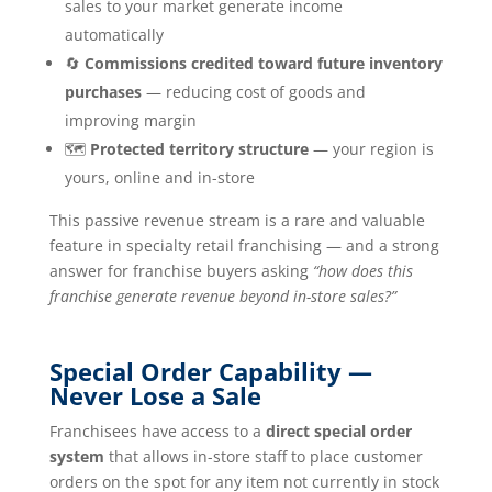
sales to your market generate income
automatically
🔄
Commissions credited toward future inventory
purchases
— reducing cost of goods and
improving margin
🗺️
Protected territory structure
— your region is
yours, online and in-store
This passive revenue stream is a rare and valuable
feature in specialty retail franchising — and a strong
answer for franchise buyers asking
“how does this
franchise generate revenue beyond in-store sales?”
Special Order Capability —
Never Lose a Sale
Franchisees have access to a
direct special order
system
that allows in-store staff to place customer
orders on the spot for any item not currently in stock