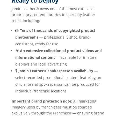
Ready to Deploy
Jamin Leather® owns one of the most extensive
proprietary content libraries in specialty leather
retail, including:
📸
Tens of thousands of copyrighted product
photographs
— professionally shot, brand-
consistent, ready for use
🎥
An extensive collection of product videos and
informational content
— available for in-store
displays and local advertising
🎙️
Jamin Leather® spokesperson availability
—
select recorded promotional content featuring an
official brand spokesperson can be produced for
individual franchise locations
Important brand protection note:
All marketing
imagery used by franchisees must be sourced
exclusively through the Franchisor — ensuring brand