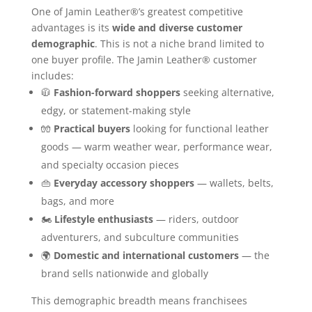
One of Jamin Leather®’s greatest competitive
advantages is its
wide and diverse customer
demographic
. This is not a niche brand limited to
one buyer profile. The Jamin Leather® customer
includes:
🧥
Fashion-forward shoppers
seeking alternative,
edgy, or statement-making style
🧤
Practical buyers
looking for functional leather
goods — warm weather wear, performance wear,
and specialty occasion pieces
👜
Everyday accessory shoppers
— wallets, belts,
bags, and more
🏍️
Lifestyle enthusiasts
— riders, outdoor
adventurers, and subculture communities
🌍
Domestic and international customers
— the
brand sells nationwide and globally
This demographic breadth means franchisees