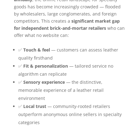
goods has become increasingly crowded — flooded
by wholesalers, large conglomerates, and foreign
competitors. This creates a
significant market gap
for independent brick-and-mortar retailers
who can
offer what no website can:
✅
Touch & feel
— customers can assess leather
quality firsthand
✅
Fit & personalization
— tailored service no
algorithm can replicate
✅
Sensory experience
— the distinctive,
memorable experience of a leather retail
environment
✅
Local trust
— community-rooted retailers
outperform anonymous online sellers in specialty
categories