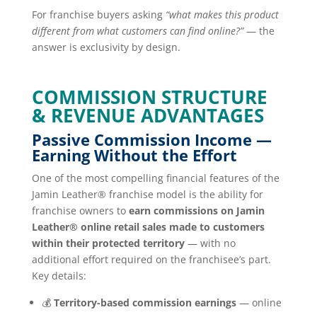
For franchise buyers asking
“what makes this product
different from what customers can find online?”
— the
answer is exclusivity by design.
COMMISSION STRUCTURE
& REVENUE ADVANTAGES
Passive Commission Income —
Earning Without the Effort
One of the most compelling financial features of the
Jamin Leather® franchise model is the ability for
franchise owners to
earn commissions on Jamin
Leather® online retail sales made to customers
within their protected territory
— with no
additional effort required on the franchisee’s part.
Key details:
💰
Territory-based commission earnings
— online