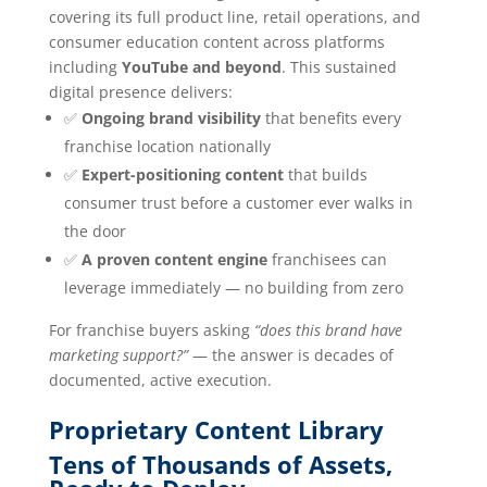
covering its full product line, retail operations, and
consumer education content across platforms
including
YouTube and beyond
. This sustained
digital presence delivers:
✅
Ongoing brand visibility
that benefits every
franchise location nationally
✅
Expert-positioning content
that builds
consumer trust before a customer ever walks in
the door
✅
A proven content engine
franchisees can
leverage immediately — no building from zero
For franchise buyers asking
“does this brand have
marketing support?”
— the answer is decades of
documented, active execution.
Proprietary Content Library
Tens of Thousands of Assets,