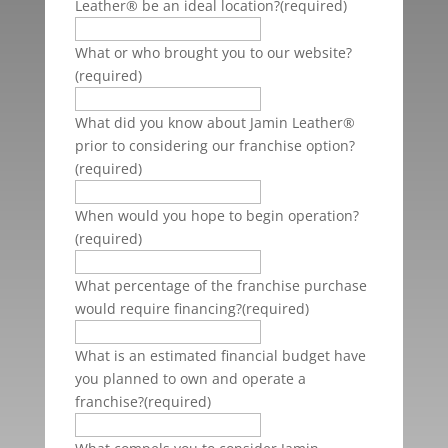
Leather® be an ideal location?
(required)
What or who brought you to our website?
(required)
What did you know about Jamin Leather®
prior to considering our franchise option?
(required)
When would you hope to begin operation?
(required)
What percentage of the franchise purchase
would require financing?
(required)
What is an estimated financial budget have
you planned to own and operate a
franchise?
(required)