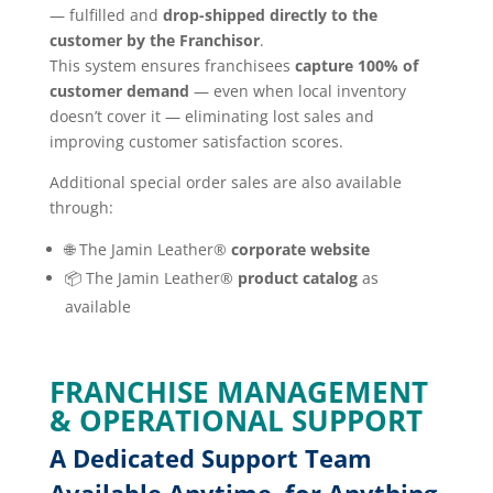
— fulfilled and
drop-shipped directly to the
customer by the Franchisor
.
This system ensures franchisees
capture 100% of
customer demand
— even when local inventory
doesn’t cover it — eliminating lost sales and
improving customer satisfaction scores.
Additional special order sales are also available
through:
🌐 The Jamin Leather®
corporate website
📦 The Jamin Leather®
product catalog
as
available
FRANCHISE MANAGEMENT
& OPERATIONAL SUPPORT
A Dedicated Support Team