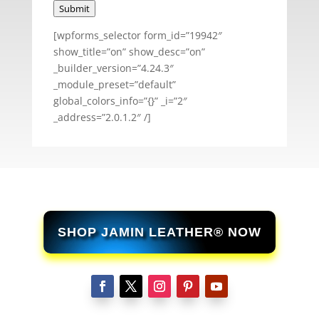
Submit
[wpforms_selector form_id=”19942″
show_title=”on” show_desc=”on”
_builder_version=”4.24.3″
_module_preset=”default”
global_colors_info=”{}” _i=”2″
_address=”2.0.1.2″ /]
SHOP JAMIN LEATHER® NOW