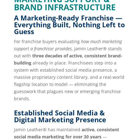
BRAND INFRASTRUCTURE
A Marketing-Ready Franchise —
Everything Built, Nothing Left to
Guess
For franchise buyers evaluating
how much marketing
support a franchisor provides
, Jamin Leather® stands
out with
three decades of active, consistent brand-
building
already in place. Franchisees step into a
system with established social media presence, a
massive proprietary content library, and a real-world
flagship location to model — eliminating the
guesswork that plagues new or emerging franchise
brands.
Established Social Media &
Digital Marketing Presence
Jamin Leather® has maintained
active, consistent
social media marketing for over 30 years
—