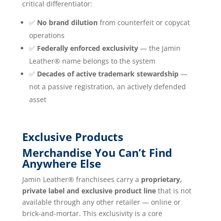
critical differentiator:
✅
No brand dilution
from counterfeit or copycat
operations
✅
Federally enforced exclusivity
— the Jamin
Leather® name belongs to the system
✅
Decades of active trademark stewardship
—
not a passive registration, an actively defended
asset
Exclusive Products
Merchandise You Can’t Find
Anywhere Else
Jamin Leather® franchisees carry a
proprietary,
private label and exclusive product line
that is not
available through any other retailer — online or
brick-and-mortar. This exclusivity is a core