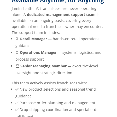
Available Anytime, for Anything
Jamin Leather® franchisees are never operating
alone. A
dedicated management support team
is
available on an ongoing basis, covering every
operational need a franchise owner may encounter.
The support team includes:
👔
Retail Manager
— hands-on retail operations
guidance
⚙️
Operations Manager
— systems, logistics, and
process support
🏆
Senior Managing Member
— executive-level
oversight and strategic direction
This team actively assists franchisees with:
✅ New product selections and seasonal trend
guidance
✅ Purchase order planning and management
✅ Drop-shipping coordination and special order
fulfillment