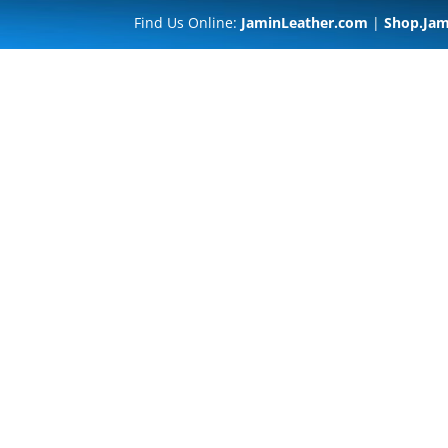
Find Us Online:
JaminLeather.com
|
Shop.Jam