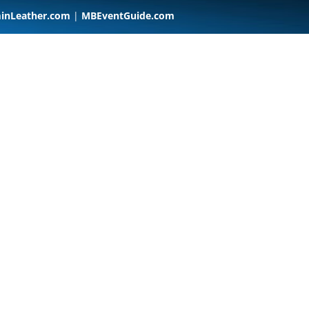
inLeather.com
|
MBEventGuide.com