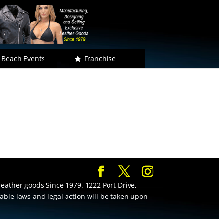
 Beach Events
Franchise
leather goods Since 1979. 1222 Port Drive,
cable laws and legal action will be taken upon