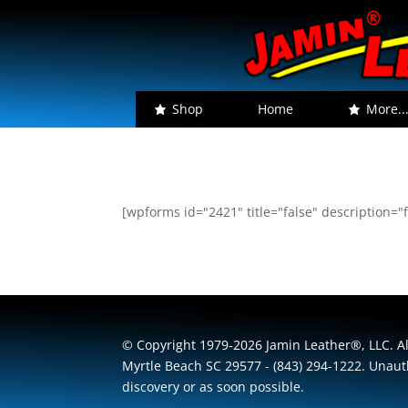
Shop
Home
More..
[wpforms id="2421" title="false" description="f
© Copyright 1979-2026 Jamin Leather®, LLC. All
Myrtle Beach SC 29577 - (843) 294-1222. Unauth
discovery or as soon possible.