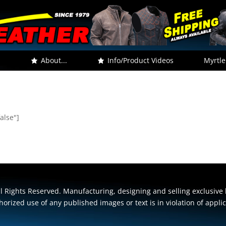
.
About...
Info/Product Videos
Myrtle
alse"]
 Rights Reserved. Manufacturing, designing and selling exclusive 
orized use of any published images or text is in violation of appli