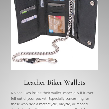
Leather Biker Wallets
No one likes losing their wallet, especially if it ever
fell out of your pocket. Especially concerning for
those who ride a motorcycle, bicycle, or moped.