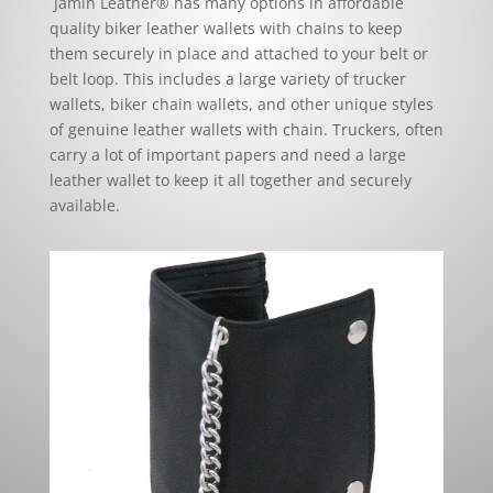
Jamin Leather® has many options in affordable
quality biker leather wallets with chains to keep
them securely in place and attached to your belt or
belt loop. This includes a large variety of trucker
wallets, biker chain wallets, and other unique styles
of genuine leather wallets with chain. Truckers, often
carry a lot of important papers and need a large
leather wallet to keep it all together and securely
available.