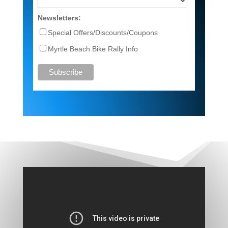
Newsletters:
Special Offers/Discounts/Coupons
Myrtle Beach Bike Rally Info