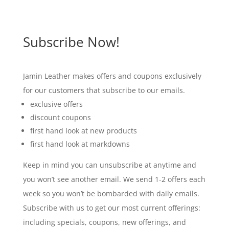
Subscribe Now!
Jamin Leather makes offers and coupons exclusively
for our customers that subscribe to our emails.
exclusive offers
discount coupons
first hand look at new products
first hand look at markdowns
Keep in mind you can unsubscribe at anytime and
you won’t see another email. We send 1-2 offers each
week so you won’t be bombarded with daily emails.
Subscribe with us to get our most current offerings:
including specials, coupons, new offerings, and