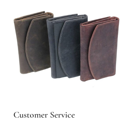
Customer Service