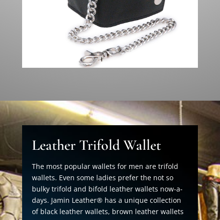
Leather Trifold Wallet
The most popular wallets for men are trifold
wallets. Even some ladies prefer the not so
bulky trifold and bifold leather wallets now-a-
days. Jamin Leather® has a unique collection
of black leather wallets, brown leather wallets