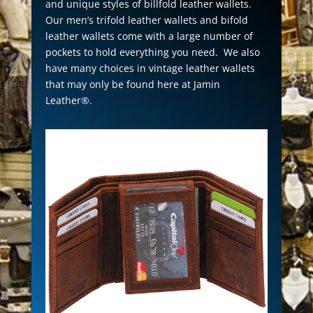
and unique styles of billfold leather wallets.
Our men’s trifold leather wallets and bifold
leather wallets come with a large number of
pockets to hold everything you need. We also
have many choices in vintage leather wallets
that may only be found here at Jamin
Leather®.