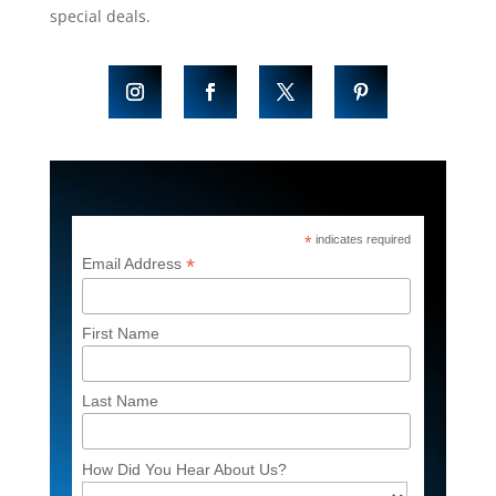
special deals.
*
indicates required
*
Email Address
First Name
Last Name
How Did You Hear About Us?