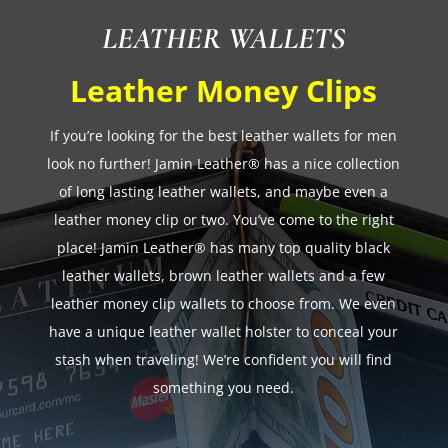
LEATHER WALLETS
Leather Money Clips
If you’re looking for the best leather wallets for men
look no further! Jamin Leather® has a nice collection
of long lasting leather wallets, and maybe even a
leather money clip or two. You’ve come to the right
place! Jamin Leather® has many top quality black
leather wallets, brown leather wallets and a few
leather money clip wallets to choose from. We even
have a unique leather wallet holster to conceal your
stash when traveling! We’re confident you will find
something you need.