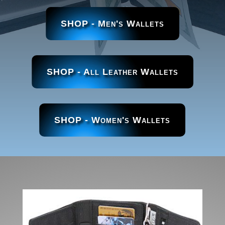
SHOP - Men's Wallets
SHOP - All Leather Wallets
SHOP - Women's Wallets