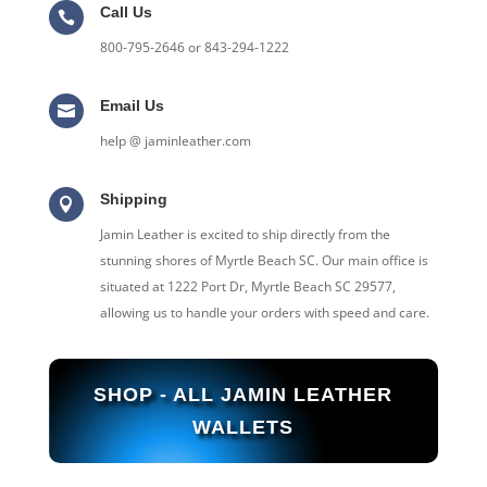
Call Us

800-795-2646 or 843-294-1222
Email Us

help @ jaminleather.com
Shipping

Jamin Leather is excited to ship directly from the
stunning shores of Myrtle Beach SC. Our main office is
situated at 1222 Port Dr, Myrtle Beach SC 29577,
allowing us to handle your orders with speed and care.
SHOP - ALL JAMIN LEATHER
WALLETS