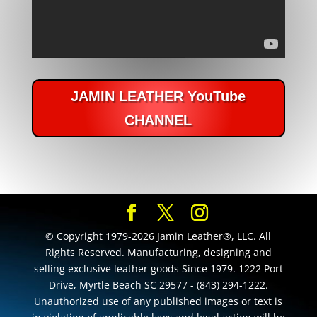
JAMIN LEATHER YouTube
CHANNEL
© Copyright 1979-2026 Jamin Leather®, LLC. All
Rights Reserved. Manufacturing, designing and
selling exclusive leather goods Since 1979. 1222 Port
Drive, Myrtle Beach SC 29577 - (843) 294-1222.
Unauthorized use of any published images or text is