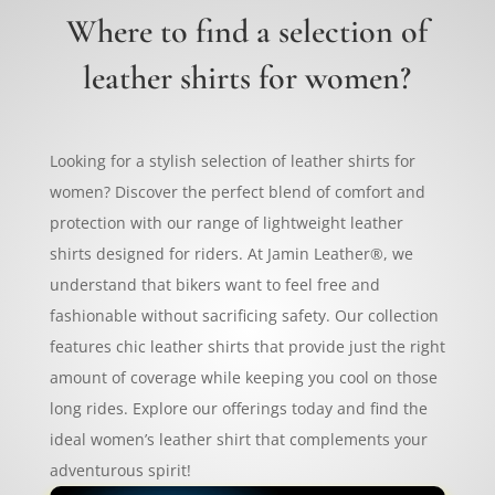
Where to find a selection of
leather shirts for women?
Looking for a stylish selection of leather shirts for
women? Discover the perfect blend of comfort and
protection with our range of lightweight leather
shirts designed for riders. At Jamin Leather®, we
understand that bikers want to feel free and
fashionable without sacrificing safety. Our collection
features chic leather shirts that provide just the right
amount of coverage while keeping you cool on those
long rides. Explore our offerings today and find the
ideal women’s leather shirt that complements your
adventurous spirit!