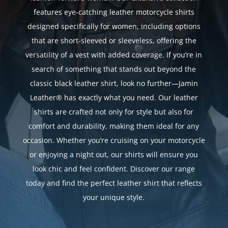
features eye-catching leather motorcycle shirts
designed specifically for women, including options
that are short-sleeved or sleeveless, offering the
versatility of a vest with added coverage. If you’re in
search of something that stands out beyond the
classic black leather shirt, look no further—Jamin
Leather® has exactly what you need. Our leather
shirts are crafted not only for style but also for
comfort and durability, making them ideal for any
occasion. Whether you’re cruising on your motorcycle
or enjoying a night out, our shirts will ensure you
look chic and feel confident. Discover our range
today and find the perfect leather shirt that reflects
your unique style.