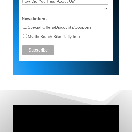
How Did You Hear About Us?
Newsletters:
Special Offers/Discounts/Coupons
Myrtle Beach Bike Rally Info