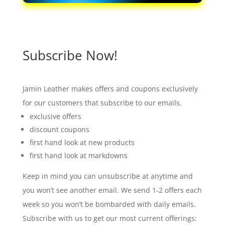
Subscribe Now!
Jamin Leather makes offers and coupons exclusively
for our customers that subscribe to our emails.
exclusive offers
discount coupons
first hand look at new products
first hand look at markdowns
Keep in mind you can unsubscribe at anytime and
you won’t see another email. We send 1-2 offers each
week so you won’t be bombarded with daily emails.
Subscribe with us to get our most current offerings: