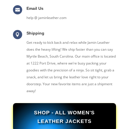
Email Us

help @ jaminleather.com
Shipping

Get ready to kick back and relax while Jamin Leather
does the heavy lifting! We ship faster than you can say
Myrtle Beach, South Carolina. Our main office is located
at 1222 Port Drive, where we’re busy packing your
goodies with the precision of a ninja. So sit tight, grab a
snack, and let us bring the leather love right to your
doorstep. Your new favorite items are just a shipment
away!
SHOP - ALL WOMEN'S
LEATHER JACKETS