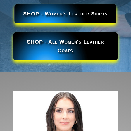
SHOP - Women's Leather Shirts
SHOP - All Women's Leather
Coats