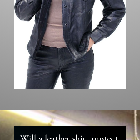
Will a leather shirt protect