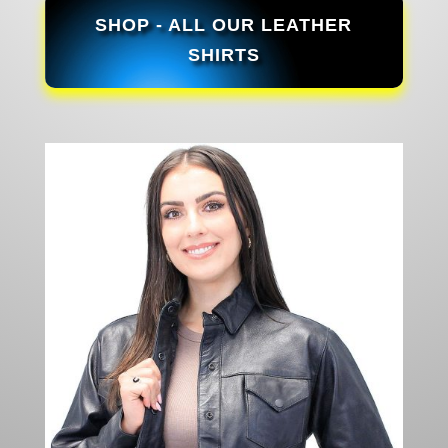
SHOP - ALL OUR LEATHER
SHIRTS