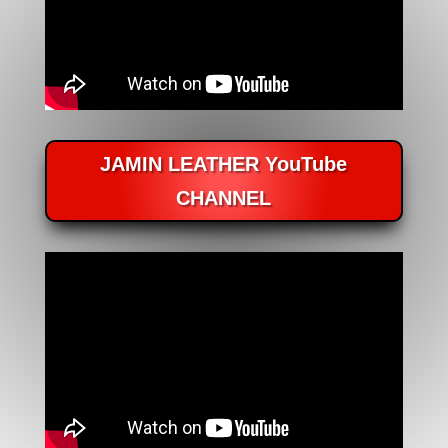
JAMIN LEATHER YouTube
CHANNEL