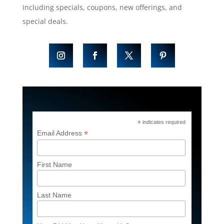
including specials, coupons, new offerings, and
special deals.
*
indicates required
*
Email Address
First Name
Last Name