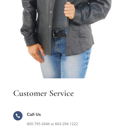
Customer Service
Call Us

800-795-2646 or 843-294-1222