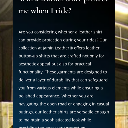
me when I ride?
Are you considering whether a leather shirt
can provide protection during your rides? Our
collection at Jamin Leather® offers leather
button-up shirts that are crafted not only for
aesthetic appeal but also for practical
functionality. These garments are designed to
deliver a layer of durability that can safeguard
you from various elements while ensuring a
polished appearance. Whether you are
navigating the open road or engaging in casual
outings, our leather shirts are versatile enough
to maintain a sophisticated look while
providing the necessary protection.