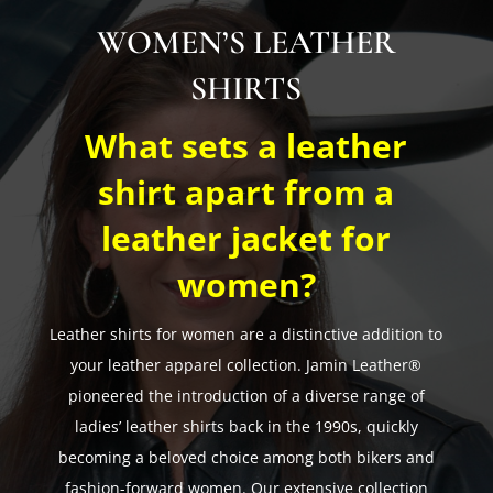
WOMEN’S LEATHER
SHIRTS
What sets a leather
shirt apart from a
leather jacket for
women?
Leather shirts for women are a distinctive addition to
your leather apparel collection. Jamin Leather®
pioneered the introduction of a diverse range of
ladies’ leather shirts back in the 1990s, quickly
becoming a beloved choice among both bikers and
fashion-forward women. Our extensive collection