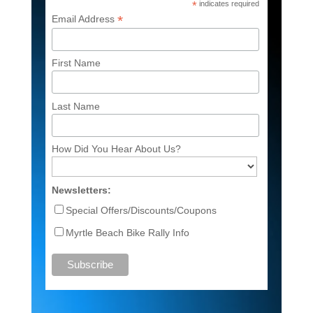
*
indicates required
*
Email Address
First Name
Last Name
How Did You Hear About Us?
Newsletters:
Special Offers/Discounts/Coupons
Myrtle Beach Bike Rally Info