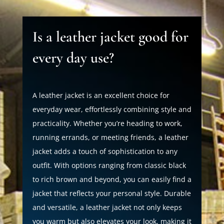
Is a leather jacket good for
every day use?
A leather jacket is an excellent choice for
everyday wear, effortlessly combining style and
practicality. Whether you’re heading to work,
running errands, or meeting friends, a leather
jacket adds a touch of sophistication to any
outfit. With options ranging from classic black
to rich brown and beyond, you can easily find a
jacket that reflects your personal style. Durable
and versatile, a leather jacket not only keeps
you warm but also elevates your look, making it