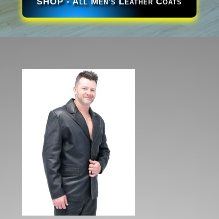
SHOP - All Men's Leather Coats