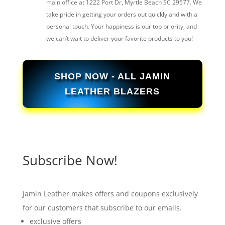
main office at 1222 Port Dr, Myrtle Beach SC 29577. We
take pride in getting your orders out quickly and with a
personal touch. Your happiness is our top priority, and
we can’t wait to deliver your favorite products to you!
SHOP NOW - ALL JAMIN
LEATHER BLAZERS
Subscribe Now!
Jamin Leather makes offers and coupons exclusively
for our customers that subscribe to our emails.
exclusive offers