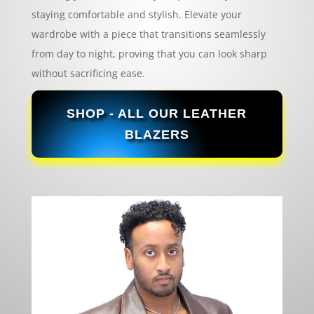
staying comfortable and stylish. Elevate your
wardrobe with a piece that transitions seamlessly
from day to night, proving that you can look sharp
without sacrificing ease.
SHOP - ALL OUR LEATHER
BLAZERS