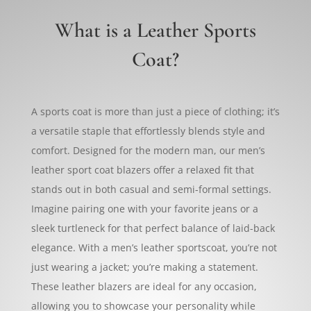
What is a Leather Sports
Coat?
A sports coat is more than just a piece of clothing; it’s
a versatile staple that effortlessly blends style and
comfort. Designed for the modern man, our men’s
leather sport coat blazers offer a relaxed fit that
stands out in both casual and semi-formal settings.
Imagine pairing one with your favorite jeans or a
sleek turtleneck for that perfect balance of laid-back
elegance. With a men’s leather sportscoat, you’re not
just wearing a jacket; you’re making a statement.
These leather blazers are ideal for any occasion,
allowing you to showcase your personality while