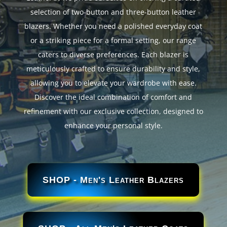
selection of two-button and three-button leather
blazers. Whether you need a polished everyday coat
or a striking piece for a formal setting, our range
caters to diverse preferences. Each blazer is
meticulously crafted to ensure durability and style,
allowing you to elevate your wardrobe with ease.
Discover the ideal combination of comfort and
refinement with our exclusive collection, designed to
enhance your personal style.
SHOP - Men's Leather Blazers