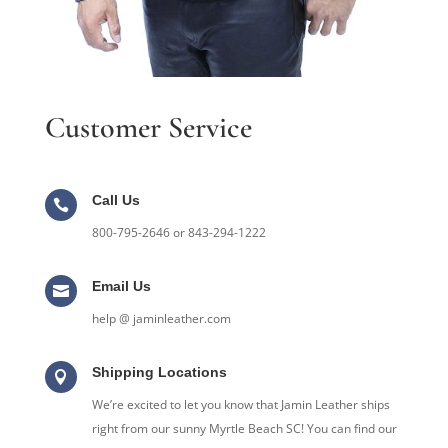
Customer Service
Call Us

800-795-2646 or 843-294-1222
Email Us

help @ jaminleather.com
Shipping Locations

We’re excited to let you know that Jamin Leather ships
right from our sunny Myrtle Beach SC! You can find our