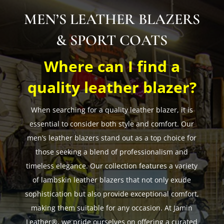
MEN’S LEATHER BLAZERS
& SPORT COATS
Where can I find a
quality leather blazer?
When searching for a quality leather blazer, it is
essential to consider both style and comfort. Our
men’s leather blazers stand out as a top choice for
those seeking a blend of professionalism and
timeless elegance. Our collection features a variety
of lambskin leather blazers that not only exude
sophistication but also provide exceptional comfort,
making them suitable for any occasion. At Jamin
Leather®, we pride ourselves on offering a curated