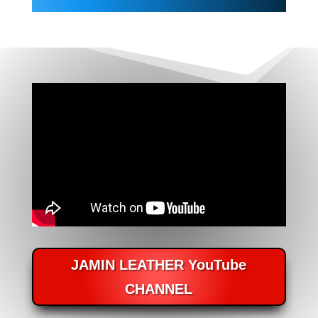
JAMIN LEATHER YouTube
CHANNEL