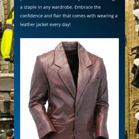
a staple in any wardrobe. Embrace the
confidence and flair that comes with wearing a
leather jacket every day!