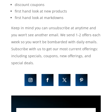
discount coupons
first hand look at new products
first hand look at markdowns
Keep in mind you can unsubscribe at anytime and
you won’t see another email. We send 1-2 offers each
week so you won’t be bombarded with daily emails.
Subscribe with us to get our most current offerings:
including specials, coupons, new offerings, and
special deals.