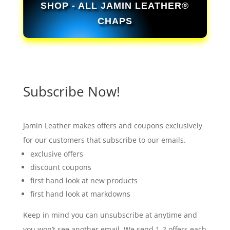
SHOP - ALL JAMIN LEATHER®
CHAPS
Subscribe Now!
Jamin Leather makes offers and coupons exclusively
for our customers that subscribe to our emails.
exclusive offers
discount coupons
first hand look at new products
first hand look at markdowns
Keep in mind you can unsubscribe at anytime and
you won’t see another email. We send 1-2 offers each