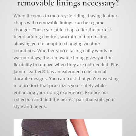
removable linings necessary?
When it comes to motorcycle riding, having leather
chaps with removable linings can be a game
changer. These versatile chaps offer the perfect
blend adding comfort, warmth and protection,
allowing you to adapt to changing weather
conditions. Whether you’re facing chilly winds or
warmer days, the removable lining gives you the
flexibility to remove when they are not needed. Plus,
Jamin Leather® has an extended collection of
durable designs. You can trust that you’re investing
in a product that prioritizes your safety while
enhancing your riding experience. Explore our
collection and find the perfect pair that suits your
style and needs.