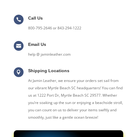
Call Us

800-795-2646 or 843-294-1222
Email Us

help @ jaminleather.com
Shipping Locations

At Jamin Leather, we ensure your orders set sail from
our vibrant Myrtle Beach SC headquarters! You can find
us at 1222 Port Dr, Myrtle Beach SC 29577. Whether
you’re soaking up the sun or enjoying a beachside stroll,
you can count on us to deliver your items swiftly and
smoothly, just like a gentle ocean breeze!