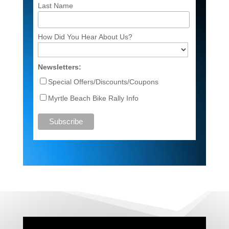
Last Name
How Did You Hear About Us?
Newsletters:
Special Offers/Discounts/Coupons
Myrtle Beach Bike Rally Info