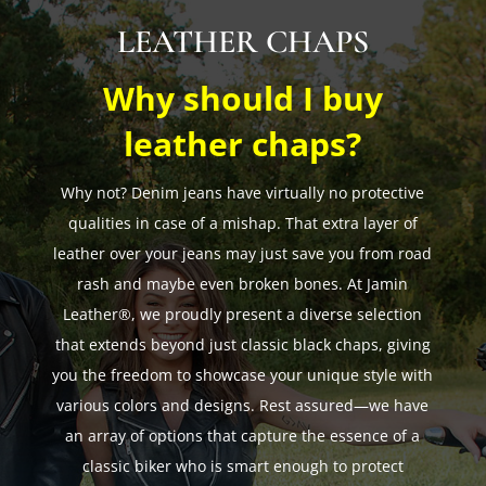
LEATHER CHAPS
Why should I buy
leather chaps?
Why not? Denim jeans have virtually no protective
qualities in case of a mishap. That extra layer of
leather over your jeans may just save you from road
rash and maybe even broken bones. At Jamin
Leather®, we proudly present a diverse selection
that extends beyond just classic black chaps, giving
you the freedom to showcase your unique style with
various colors and designs. Rest assured—we have
an array of options that capture the essence of a
classic biker who is smart enough to protect