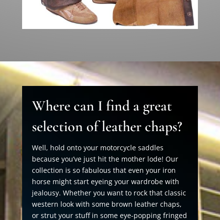
Where can I find a great
selection of leather chaps?
Well, hold onto your motorcycle saddles
because you’ve just hit the mother lode! Our
collection is so fabulous that even your iron
horse might start eyeing your wardrobe with
jealousy. Whether you want to rock that classic
western look with some brown leather chaps,
or strut your stuff in some eye-popping fringed