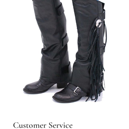
Customer Service