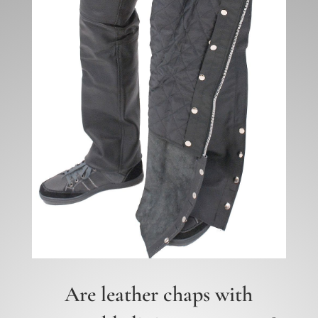
Are leather chaps with