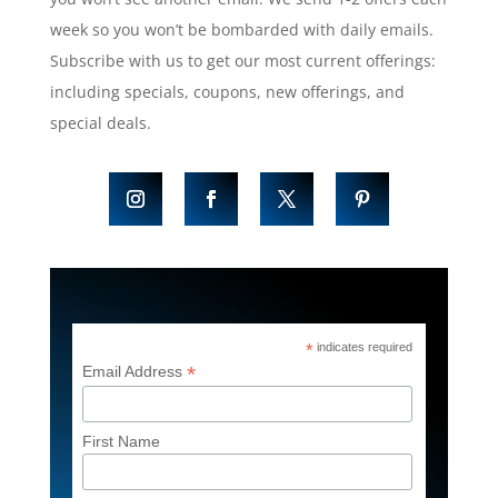
week so you won’t be bombarded with daily emails.
Subscribe with us to get our most current offerings:
including specials, coupons, new offerings, and
special deals.
*
indicates required
*
Email Address
First Name