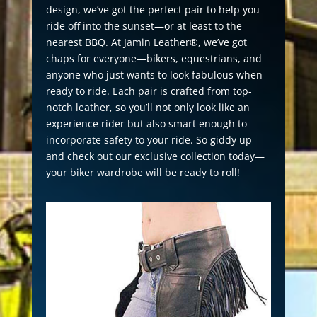
design, we’ve got the perfect pair to help you
ride off into the sunset—or at least to the
nearest BBQ. At Jamin Leather®, we’ve got
chaps for everyone—bikers, equestrians, and
anyone who just wants to look fabulous when
ready to ride. Each pair is crafted from top-
notch leather, so you’ll not only look like an
experience rider but also smart enough to
incorporate safety to your ride. So giddy up
and check out our exclusive collection today—
your biker wardrobe will be ready to roll!