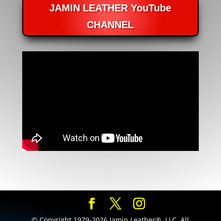
JAMIN LEATHER YouTube
CHANNEL
© Copyright 1979-2026 Jamin Leather®, LLC. All