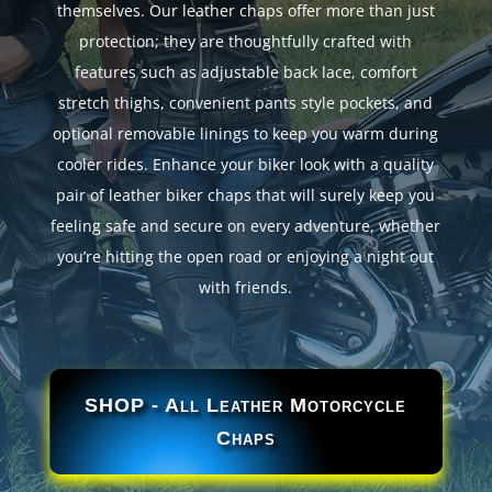
themselves. Our leather chaps offer more than just
protection; they are thoughtfully crafted with
features such as adjustable back lace, comfort
stretch thighs, convenient pants style pockets, and
optional removable linings to keep you warm during
cooler rides. Enhance your biker look with a quality
pair of leather biker chaps that will surely keep you
feeling safe and secure on every adventure, whether
you’re hitting the open road or enjoying a night out
with friends.
SHOP - All Leather Motorcycle
Chaps