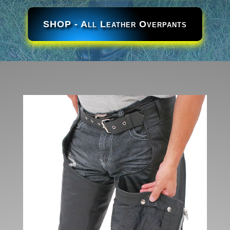
SHOP - All Leather Overpants