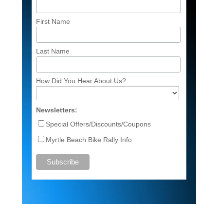
First Name
Last Name
How Did You Hear About Us?
Newsletters:
Special Offers/Discounts/Coupons
Myrtle Beach Bike Rally Info