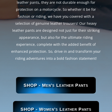
leather pants, they are not durable enough for
protection on a motorcycle. So whether it be for
fashion or riding, we have you covered with a
selection of genuine leather trousers! Our heavy
leather pants are designed not just for their striking
appearance, but also for the ultimate riding
experience, complete with the added benefit of
enhanced protection. So, drive in and transform your
riding adventures into a bold fashion statement!
SHOP - Men's Leather Pants
SHOP - Women's Leather Pants