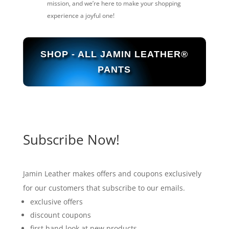
mission, and we’re here to make your shopping
experience a joyful one!
SHOP - ALL JAMIN LEATHER®
PANTS
Subscribe Now!
Jamin Leather makes offers and coupons exclusively
for our customers that subscribe to our emails.
exclusive offers
discount coupons
first hand look at new products