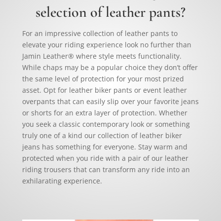
selection of leather pants?
For an impressive collection of leather pants to
elevate your riding experience look no further than
Jamin Leather® where style meets functionality.
While chaps may be a popular choice they don’t offer
the same level of protection for your most prized
asset. Opt for leather biker pants or event leather
overpants that can easily slip over your favorite jeans
or shorts for an extra layer of protection. Whether
you seek a classic contemporary look or something
truly one of a kind our collection of leather biker
jeans has something for everyone. Stay warm and
protected when you ride with a pair of our leather
riding trousers that can transform any ride into an
exhilarating experience.