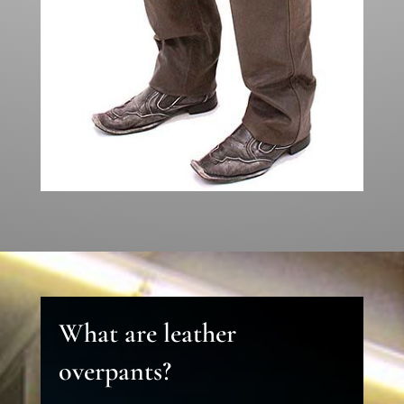
What are leather
overpants?