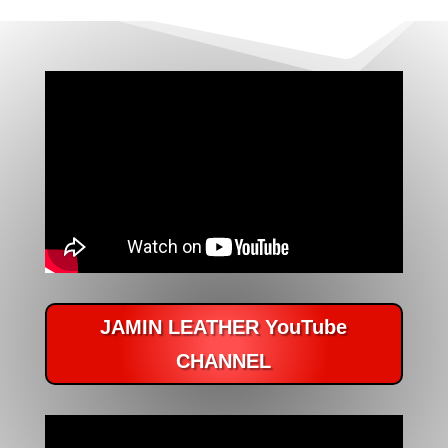
JAMIN LEATHER YouTube
CHANNEL