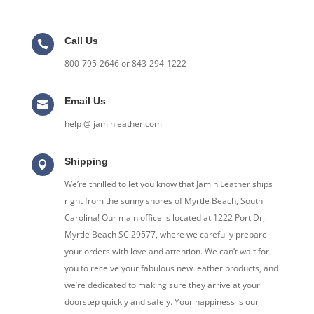
Call Us

800-795-2646 or 843-294-1222
Email Us

help @ jaminleather.com
Shipping

We’re thrilled to let you know that Jamin Leather ships
right from the sunny shores of Myrtle Beach, South
Carolina! Our main office is located at 1222 Port Dr,
Myrtle Beach SC 29577, where we carefully prepare
your orders with love and attention. We can’t wait for
you to receive your fabulous new leather products, and
we’re dedicated to making sure they arrive at your
doorstep quickly and safely. Your happiness is our