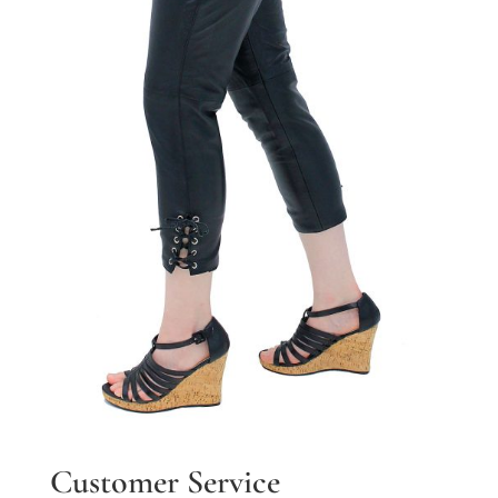
Customer Service