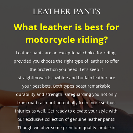
LEATHER PANTS
What leather is best for
motorcycle riding?
Leather pants are an exceptional choice for riding,
provided you choose the right type of leather to offer
the protection you need. Let’s keep it
straightforward: cowhide and buffalo leather are
your best bets. Both types boast remarkable
durability and strength, safeguarding you not only
from road rash but potentially from more serious
injuries as well. Get ready to elevate your style with
our exclusive collection of genuine leather pants!
Though we offer some premium quality lambskin