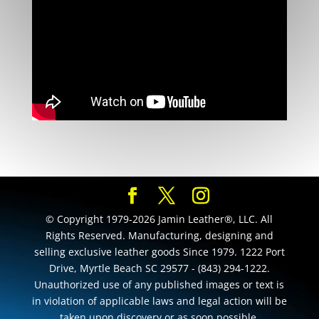
© Copyright 1979-2026 Jamin Leather®, LLC. All
Rights Reserved. Manufacturing, designing and
selling exclusive leather goods Since 1979. 1222 Port
Drive, Myrtle Beach SC 29577 - (843) 294-1222.
Unauthorized use of any published images or text is
in violation of applicable laws and legal action will be
taken upon discovery or as soon possible.