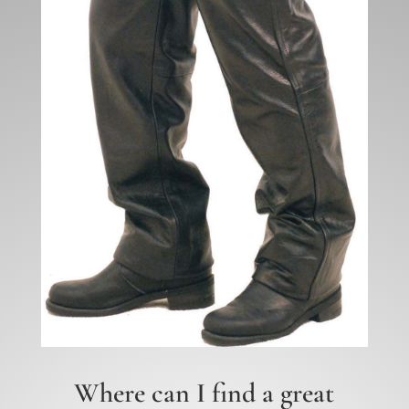
Where can I find a great