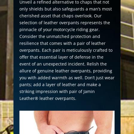
Unveil a refined alternative to chaps that not
only shields but also safeguards a man’s most
cherished asset that chaps overlook. Our
selection of leather overpants represents the
pinnacle of your motorcycle riding gear.
Consider the unmatched protection and
resilience that comes with a pair of leather
overpants. Each pair is meticulously crafted to
offer that essential layer of defense in the
event of an unexpected incident. Relish the
allure of genuine leather overpants, providing
you with added warmth as well. Don’t just wear
pants; add a layer of leather and make a
striking impression with pair of Jamin
Leather® leather overpants.