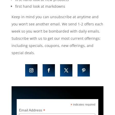
first hand look at markdowns
Keep in mind you can unsubscribe at anytime and
you won’t see another email. We send 1-2 offers each
week so you won’t be bombarded with daily emails.
Subscribe with us to get our most current offerings:
including specials, coupons, new offerings, and
special deals.
*
indicates required
*
Email Address