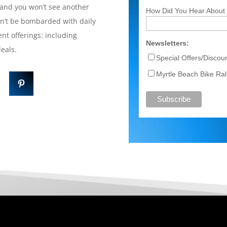
and you won’t see another
How Did You Hear About
on’t be bombarded with daily
nt offerings: including
Newsletters:
 deals.
Special Offers/Disco
Myrtle Beach Bike Rall