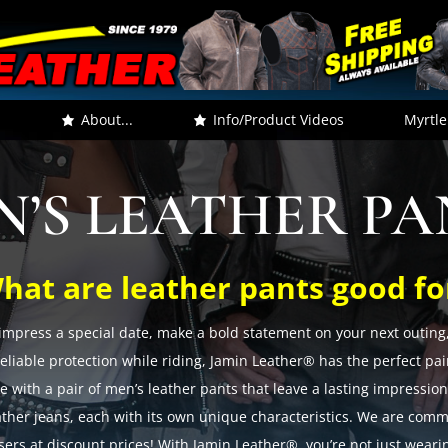
.
About...
Info/Product Videos
Myrtle
N’S LEATHER PA
hat are leather pants good fo
impress a special date, make a bold statement on your next outing, 
liable protection while riding, Jamin Leather® has the perfect pair
e with a pair of men’s leather pants that leave a lasting impressio
ather jeans, each with its own unique characteristics. We are commi
users at discount prices! With Jamin Leather®, you’re not just weari