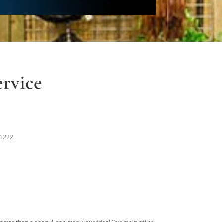
rvice
-1222
aster than a seagull can steal your fries! Our main office