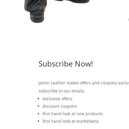
Subscribe Now!
Jamin Leather makes offers and coupons exclus
subscribe to our emails.
exclusive offers
discount coupons
first hand look at new products
first hand look at markdowns