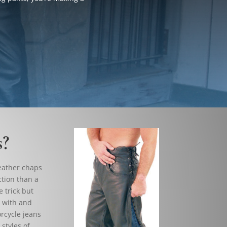
s?
leather chaps
ction than a
 trick but
r with and
orcycle jeans
styles of