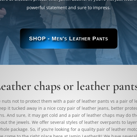
powerful statement and sure to impress.
SHOP - Men's Leather Pants
eather chaps or leather pant
nuts not to protect them with a pair of leather pants vs a pair of 
eep it tucked away in a nice cozy pair of leather jeans, better prote
ns. And sure, it may get cold and a pair of leather chaps may do the
out the jewels. We offer several styles of leather overpants to laye
hole package. So, if you’re looking for a quality pair of leather mot
ve come to the right place here at Jamin Leather®! We have several 