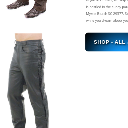
is nestled in the sunny par
Myrtle Beach SC 29577. So, 
while you dream about you
SHOP - ALL