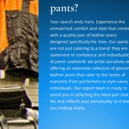
pants?
Your search ends here. Experience the
unmatched comfort and style that come
with a quality pair of leather jeans
designed specifically for men. Our pants
are not just catering to a trend; they are
statement of confidence and individualit
At Jamin Leather®, we pride ourselves o
offering an extensive collection of genui
leather jeans that cater to the tastes of
everyone from performers to style-savvy
individuals. Our expert team is ready to
assist you in selecting the ideal pair that
fits and reflects your personality as it ke
you looking sharp.