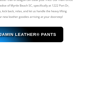
adise of Myrtle Beach SC, specifically at 1222 Port Dr,
kick back, relax, and let us handle the heavy lifting
r new leather goodies arriving at your doorstep!
 JAMIN LEATHER® PANTS