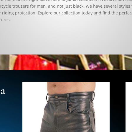
cycle trousers for men, and not just black. We have several styles 
r riding protection. Explore our collection today and find the perfect
tures.
 a