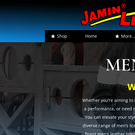
Shop
Home
More..
ME
W
Whether you’re aiming to 
a performance, or need re
You can elevate your styl
diverse range of men’s le
finest men’s leather tro