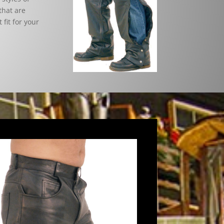
that are
 fit for your