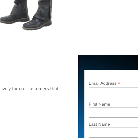
*
Email Address
ively for our customers that
First Name
Last Name