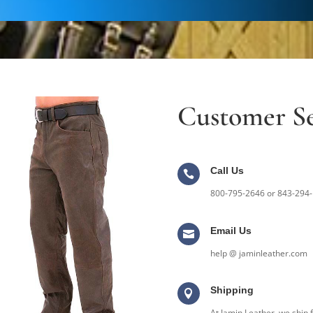
Customer Se
Call Us

800-795-2646 or 843-294
Email Us

help @ jaminleather.com
Shipping

At Jamin Leather, we ship f