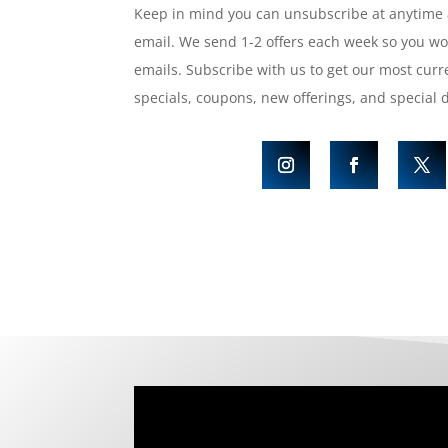
Keep in mind you can unsubscribe at anytime 
email. We send 1-2 offers each week so you w
emails. Subscribe with us to get our most curre
specials, coupons, new offerings, and special