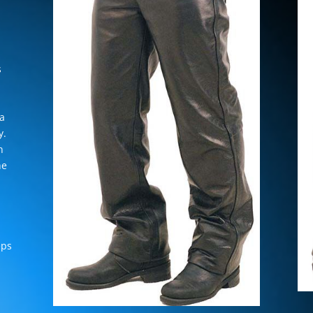
s
 a
y.
n
ne
eps