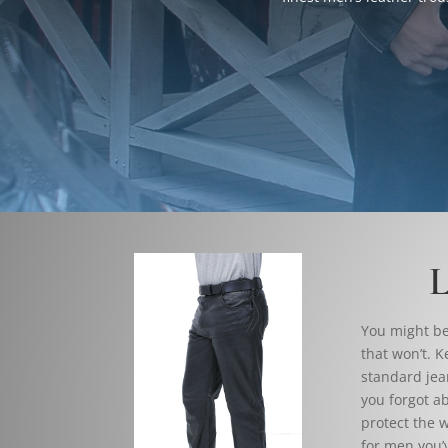
L
You might be 
that won’t. K
standard jea
you forgot ab
protect the w
for men you’