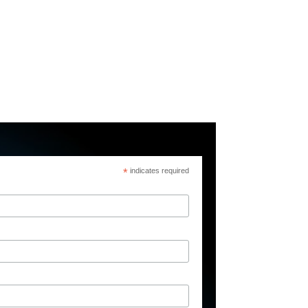
*
indicates required