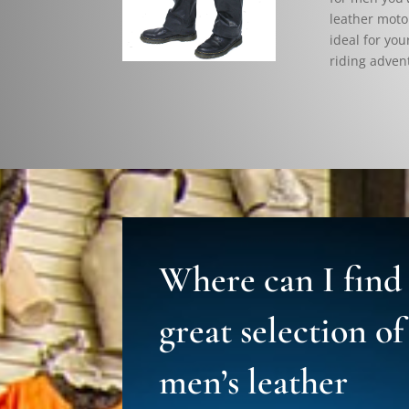
leather motor
ideal for you
riding adven
Where can I find
great selection of
men’s leather