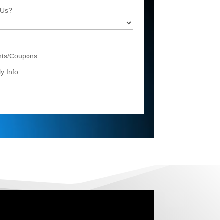
 Us?
unts/Coupons
y Info