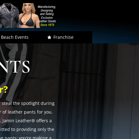
 Beach Events
Franchise
NTS
r?
steal the spotlight during
 of leather pants for you.
n. Jamin Leather® offers a
tted to providing only the
ng pants; you’re making a