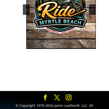
<
>
© Copyright 1979-2026 Jamin Leather®, LLC. All