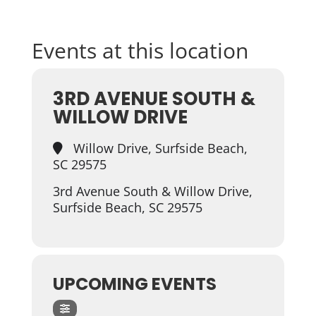
Events at this location
3RD AVENUE SOUTH &
WILLOW DRIVE
Willow Drive, Surfside Beach,
SC 29575
3rd Avenue South & Willow Drive,
Surfside Beach, SC 29575
UPCOMING EVENTS