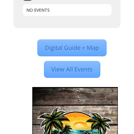
NO EVENTS
Digital Guide + Map
View All Events