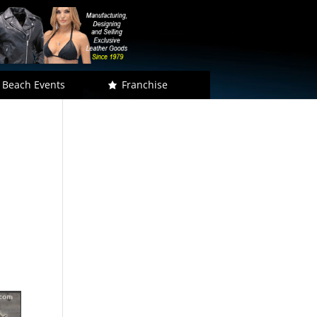
 Beach Events
Franchise