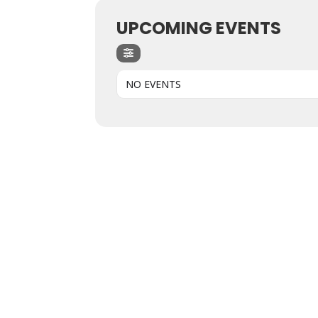
UPCOMING EVENTS
NO EVENTS