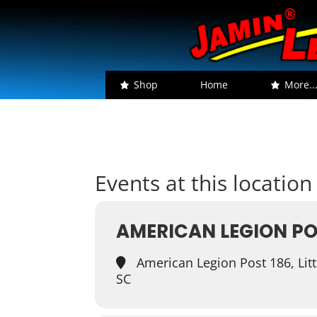
Shop
Home
More..
Events at this location
AMERICAN LEGION PO
American Legion Post 186, Littl
SC