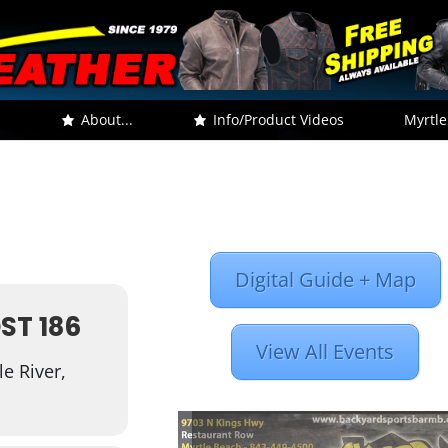
.
About...
Info/Product Videos
Myrtle
Digital Guide + Map
ST 186
View All Events
e River,