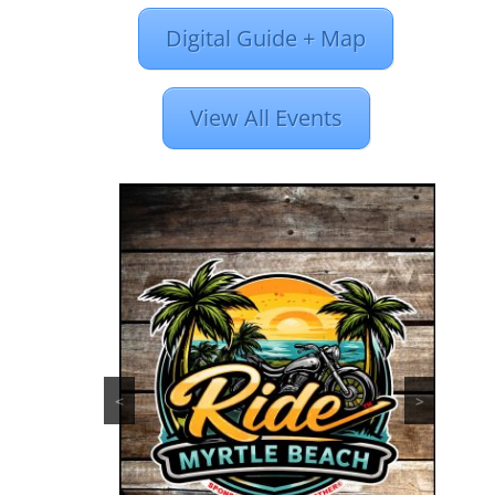
Digital Guide + Map
View All Events
<
>