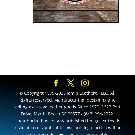
© Copyright 1979-2026 Jamin Leather®, LLC. All
Rights Reserved. Manufacturing, designing and
selling exclusive leather goods Since 1979. 1222 Port
Drive, Myrtle Beach SC 29577 - (843) 294-1222.
Unauthorized use of any published images or text is
in violation of applicable laws and legal action will be
taken upon discovery or as soon possible.