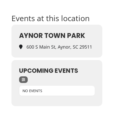
Events at this location
AYNOR TOWN PARK
600 S Main St, Aynor, SC 29511
UPCOMING EVENTS
NO EVENTS