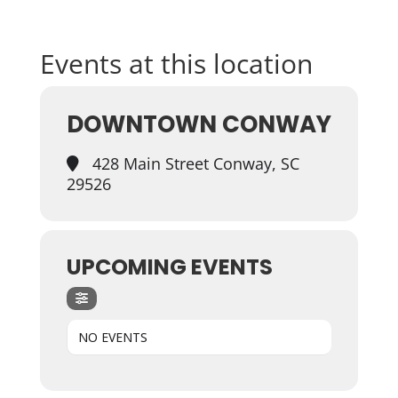
Events at this location
DOWNTOWN CONWAY
428 Main Street Conway, SC
29526
UPCOMING EVENTS
NO EVENTS