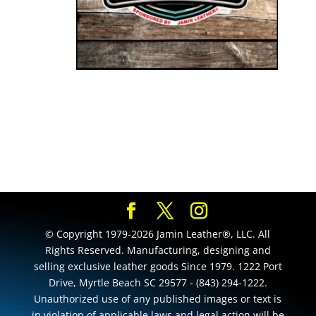
© Copyright 1979-2026 Jamin Leather®, LLC. All
Rights Reserved. Manufacturing, designing and
selling exclusive leather goods Since 1979. 1222 Port
Drive, Myrtle Beach SC 29577 - (843) 294-1222.
Unauthorized use of any published images or text is
in violation of applicable laws and legal action will be