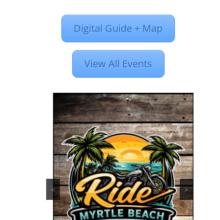
Digital Guide + Map
View All Events
<
>