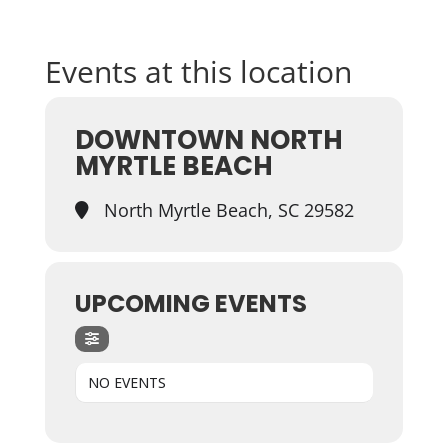
Events at this location
DOWNTOWN NORTH
MYRTLE BEACH
North Myrtle Beach, SC 29582
UPCOMING EVENTS
NO EVENTS