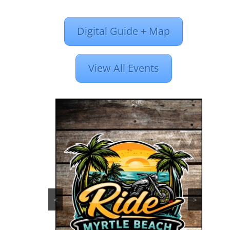
Digital Guide + Map
View All Events
<
>