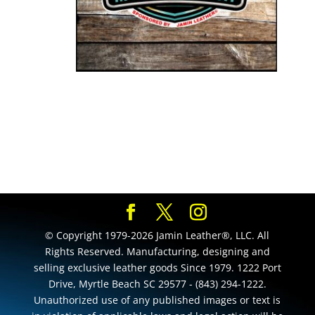
© Copyright 1979-2026 Jamin Leather®, LLC. All
Rights Reserved. Manufacturing, designing and
selling exclusive leather goods Since 1979. 1222 Port
Drive, Myrtle Beach SC 29577 - (843) 294-1222.
Unauthorized use of any published images or text is