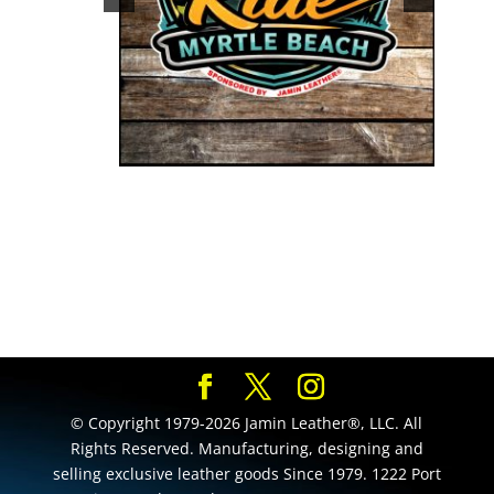
© Copyright 1979-2026 Jamin Leather®, LLC. All
Rights Reserved. Manufacturing, designing and
selling exclusive leather goods Since 1979. 1222 Port