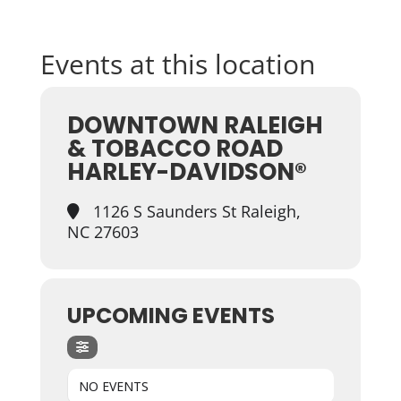
Events at this location
DOWNTOWN RALEIGH
& TOBACCO ROAD
HARLEY-DAVIDSON®
1126 S Saunders St Raleigh,
NC 27603
UPCOMING EVENTS
NO EVENTS