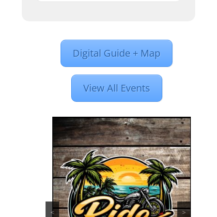
Digital Guide + Map
View All Events
<
>