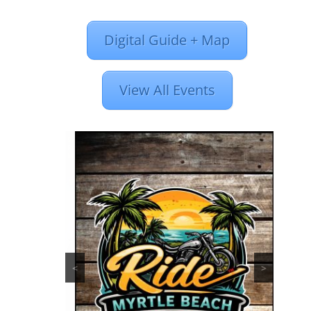
Digital Guide + Map
View All Events
<
>