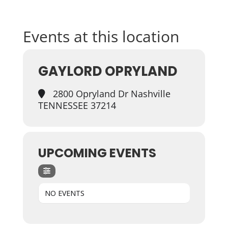
Events at this location
GAYLORD OPRYLAND
2800 Opryland Dr Nashville
TENNESSEE 37214
UPCOMING EVENTS
NO EVENTS