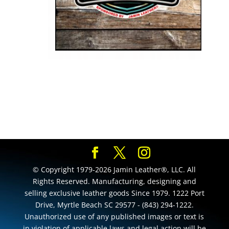
© Copyright 1979-2026 Jamin Leather®, LLC. All
Rights Reserved. Manufacturing, designing and
selling exclusive leather goods Since 1979. 1222 Port
Drive, Myrtle Beach SC 29577 - (843) 294-1222.
Unauthorized use of any published images or text is
in violation of applicable laws and legal action will be