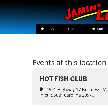
Shop
Home
More..
Events at this location
HOT FISH CLUB
4911 Highway 17 Business, Mu
Inlet, South Carolina 29576