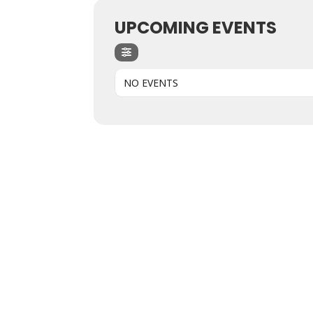
UPCOMING EVENTS
NO EVENTS