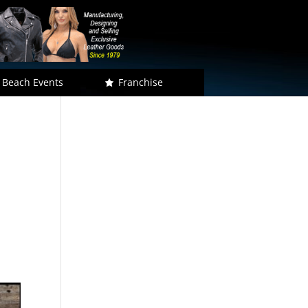
 Beach Events
Franchise