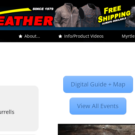
.
About...
Info/Product Videos
Myrtle
Digital Guide + Map
View All Events
rrells