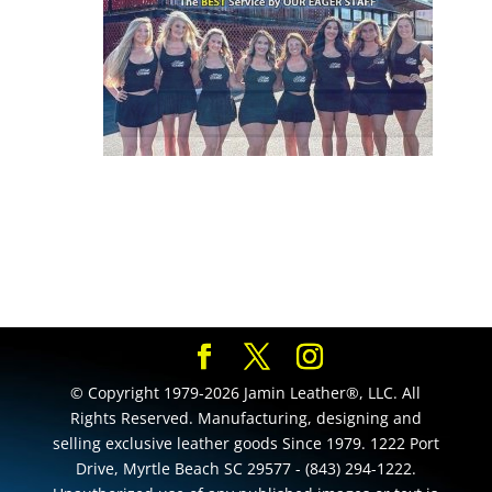
© Copyright 1979-2026 Jamin Leather®, LLC. All
Rights Reserved. Manufacturing, designing and
selling exclusive leather goods Since 1979. 1222 Port
Drive, Myrtle Beach SC 29577 - (843) 294-1222.