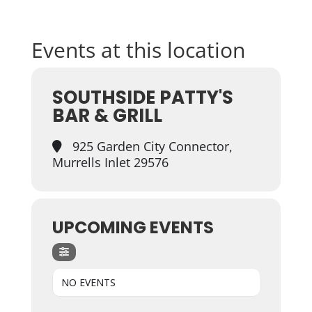
Events at this location
SOUTHSIDE PATTY'S
BAR & GRILL
925 Garden City Connector,
Murrells Inlet 29576
UPCOMING EVENTS
NO EVENTS