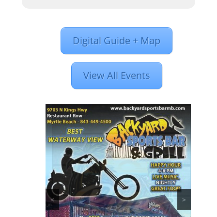
Digital Guide + Map
View All Events
<
>