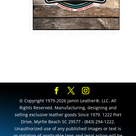
© Copyright 1979-2026 Jamin Leather®, LLC. All
Rights Reserved. Manufacturing, designing and
selling exclusive leather goods Since 1979. 1222 Port
Drive, Myrtle Beach SC 29577 - (843) 294-1222.
Unauthorized use of any published images or text is
in violation of applicable laws and legal action will be