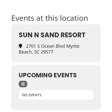
Events at this location
SUN N SAND RESORT
2701 S Ocean Blvd Myrtle
Beach, SC 29577
UPCOMING EVENTS
NO EVENTS