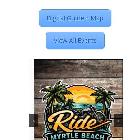
Digital Guide + Map
View All Events
<
>