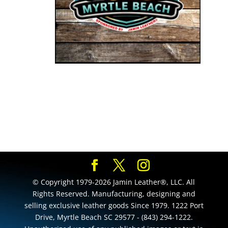
© Copyright 1979-2026 Jamin Leather®, LLC. All
Rights Reserved. Manufacturing, designing and
selling exclusive leather goods Since 1979. 1222 Port
Drive, Myrtle Beach SC 29577 - (843) 294-1222.