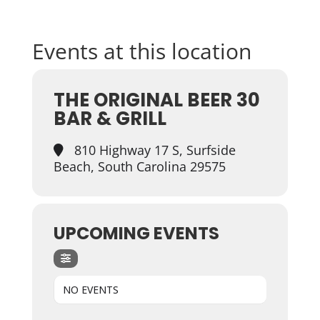
Events at this location
THE ORIGINAL BEER 30
BAR & GRILL
810 Highway 17 S, Surfside
Beach, South Carolina 29575
UPCOMING EVENTS
NO EVENTS