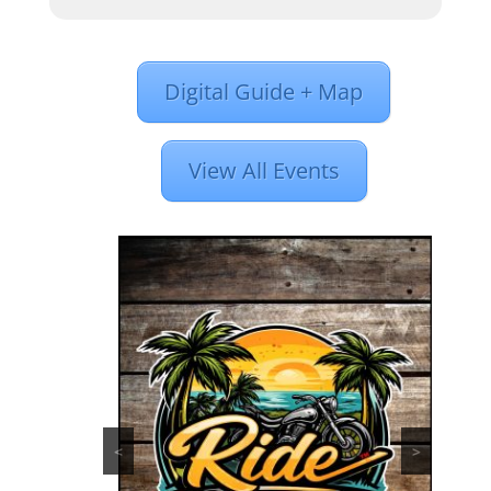
Digital Guide + Map
View All Events
<
>