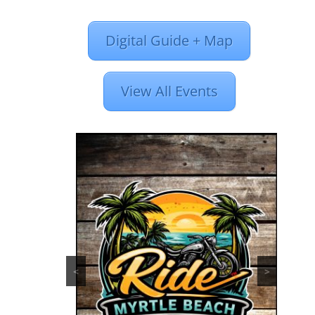
Digital Guide + Map
View All Events
<
>