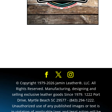
© Copyright 1979-2026 Jamin Leather®, LLC. All
Rights Reserved. Manufacturing, designing and
selling exclusive leather goods Since 1979. 1222 Port
Drive, Myrtle Beach SC 29577 - (843) 294-1222.
Unauthorized use of any published images or text is
in violation of applicable laws and legal action will be