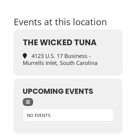
Events at this location
THE WICKED TUNA
4123 U.S. 17 Business -
Murrells Inlet, South Carolina
UPCOMING EVENTS
NO EVENTS