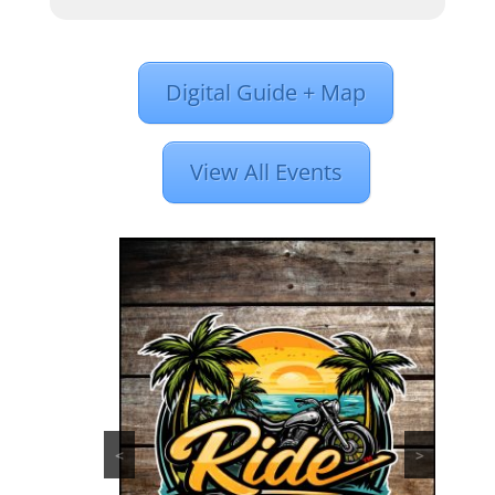
Digital Guide + Map
View All Events
<
>