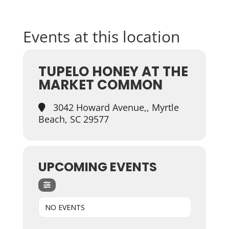
Events at this location
TUPELO HONEY AT THE
MARKET COMMON
3042 Howard Avenue,, Myrtle
Beach, SC 29577
UPCOMING EVENTS
NO EVENTS