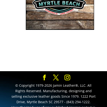
© Copyright 1979-2026 Jamin Leather®, LLC. All
Rights Reserved. Manufacturing, designing and
selling exclusive leather goods Since 1979. 1222 Port
Drive, Myrtle Beach SC 29577 - (843) 294-1222.