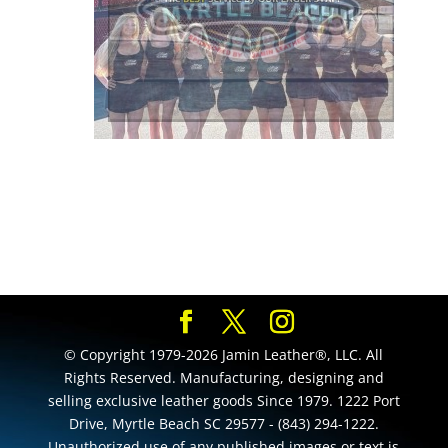
© Copyright 1979-2026 Jamin Leather®, LLC. All
Rights Reserved. Manufacturing, designing and
selling exclusive leather goods Since 1979. 1222 Port
Drive, Myrtle Beach SC 29577 - (843) 294-1222.
Unauthorized use of any published images or text is