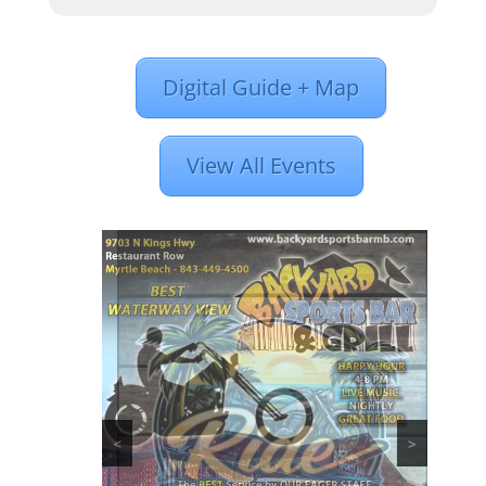
Digital Guide + Map
View All Events
<
>