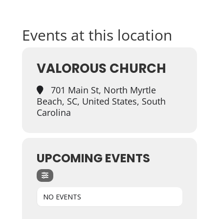
Events at this location
VALOROUS CHURCH
701 Main St, North Myrtle
Beach, SC, United States, South
Carolina
UPCOMING EVENTS
NO EVENTS