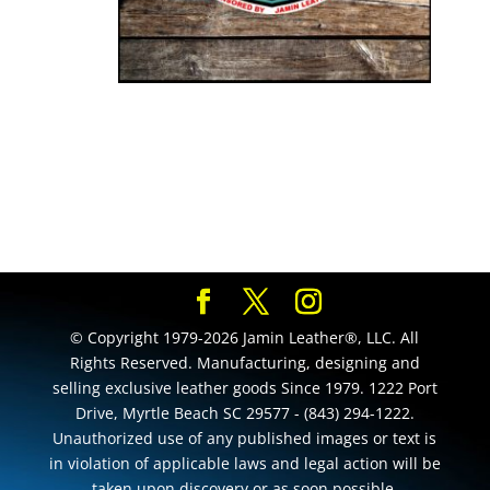
© Copyright 1979-2026 Jamin Leather®, LLC. All
Rights Reserved. Manufacturing, designing and
selling exclusive leather goods Since 1979. 1222 Port
Drive, Myrtle Beach SC 29577 - (843) 294-1222.
Unauthorized use of any published images or text is
in violation of applicable laws and legal action will be
taken upon discovery or as soon possible.