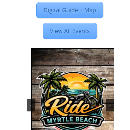
Digital Guide + Map
View All Events
<
>