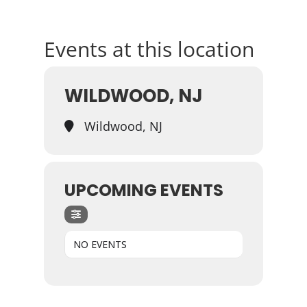
Events at this location
WILDWOOD, NJ
Wildwood, NJ
UPCOMING EVENTS
NO EVENTS