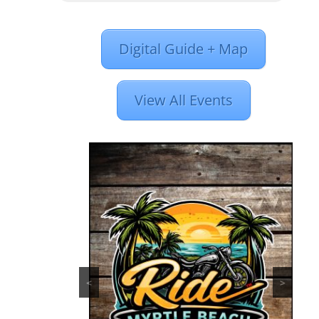
Digital Guide + Map
View All Events
<
>