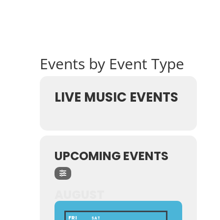
Events by Event Type
LIVE MUSIC EVENTS
UPCOMING EVENTS
AUGUST
FRI
SAT