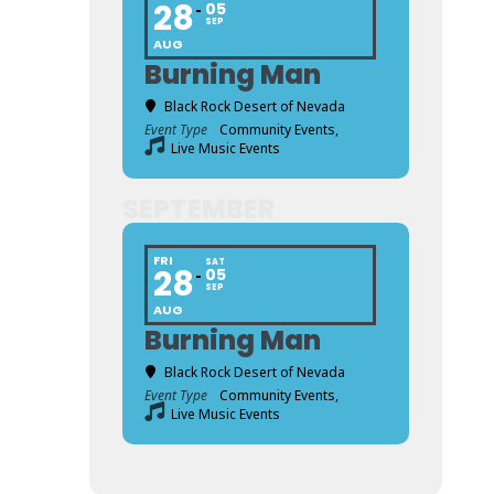
28
05
SEP
AUG
Burning Man
Black Rock Desert of Nevada
Event Type
Community Events,
Live Music Events
SEPTEMBER
FRI
SAT
28
05
SEP
AUG
Burning Man
Black Rock Desert of Nevada
Event Type
Community Events,
Live Music Events