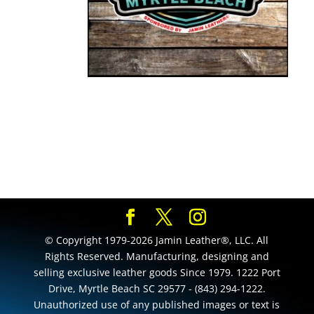
© Copyright 1979-2026 Jamin Leather®, LLC. All
Rights Reserved. Manufacturing, designing and
selling exclusive leather goods Since 1979. 1222 Port
Drive, Myrtle Beach SC 29577 - (843) 294-1222.
Unauthorized use of any published images or text is