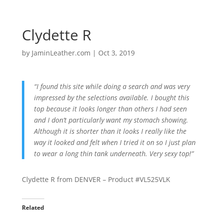
Clydette R
by
JaminLeather.com
|
Oct 3, 2019
“I found this site while doing a search and was very
impressed by the selections available. I bought this
top because it looks longer than others I had seen
and I don’t particularly want my stomach showing.
Although it is shorter than it looks I really like the
way it looked and felt when I tried it on so I just plan
to wear a long thin tank underneath. Very sexy top!”
Clydette R from DENVER – Product #VL525VLK
Related