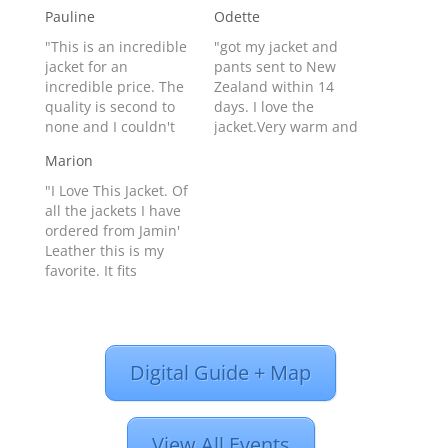
Pauline
Odette
"This is an incredible
"got my jacket and
jacket for an
pants sent to New
incredible price. The
Zealand within 14
quality is second to
days. I love the
none and I couldn't
jacket.Very warm and
be happier with the
keeps out the wind.
Marion
way it looks on my
As im a size 14 I got
man! We will
the xl and it fits
"I Love This Jacket. Of
definitely be getting a
great.The jacket looks
all the jackets I have
Leather Club
great and have had
ordered from Jamin'
membership to get
many compliments
Leather this is my
even better deals.
already (: " Odette
favorite. It fits
Thanks Jamin'"
from Invercargill,
perfectly. Looks great
Pauline from Estevan,
New…
and fits all the curves
CA - Product…
just right. Oh, and all
the people in chat
Digital Guide + Map
and on the phone are
very helpful when it
comes to measuring.
That…
View All Events