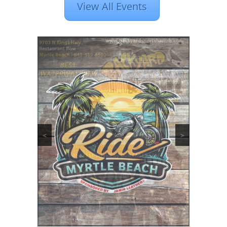
View All Events
<
>