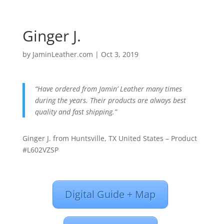
Ginger J.
by
JaminLeather.com
|
Oct 3, 2019
“Have ordered from Jamin’ Leather many times
during the years. Their products are always best
quality and fast shipping.”
Ginger J. from Huntsville, TX United States – Product
#L602VZSP
Digital Guide + Map