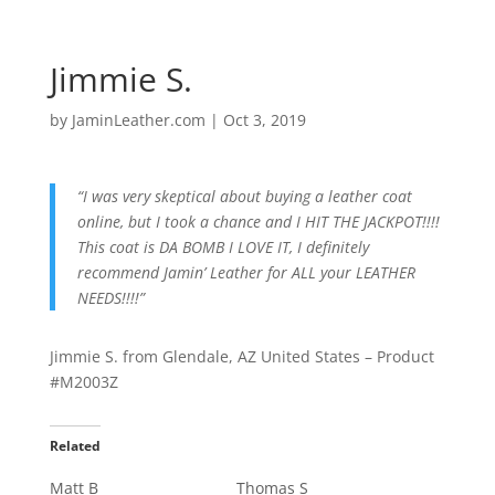
Jimmie S.
by
JaminLeather.com
|
Oct 3, 2019
“I was very skeptical about buying a leather coat
online, but I took a chance and I HIT THE JACKPOT!!!!
This coat is DA BOMB I LOVE IT, I definitely
recommend Jamin’ Leather for ALL your LEATHER
NEEDS!!!!”
Jimmie S. from Glendale, AZ United States – Product
#M2003Z
Related
Matt B
Thomas S