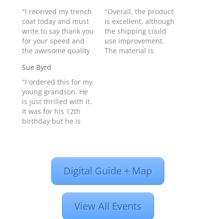
"I received my trench
"Overall, the product
coat today and must
is excellent, although
write to say thank you
the shipping could
for your speed and
use improvement.
the awesome quality
The material is
of the look and the
superb, but I find that
Sue Byrd
leather. You people
buffalo hide is a little
have good stuff and I
heavy (although warm
"I ordered this for my
will order again from
for spring and
young grandson. He
you in the future."
autumn). The skin is
is just thrilled with it.
Matt Baldwin from
too hot for summer...
It was for his 12th
MIDLAND, TX United
leather garments
birthday but he is
States - Product…
from Pakistan are also
very small in size and
excellent...The leather
it's a great fit for him.
front and side
I also ordered the
lacings…
children's leather
Digital Guide + Map
chain wallet too and
he thinks he's a real
biker now!…
View All Events