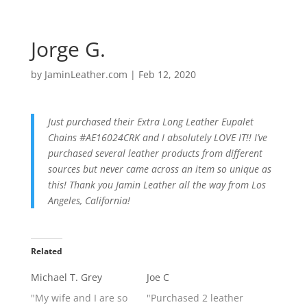
Jorge G.
by
JaminLeather.com
|
Feb 12, 2020
Just purchased their Extra Long Leather Eupalet
Chains #AE16024CRK and I absolutely LOVE IT!! I’ve
purchased several leather products from different
sources but never came across an item so unique as
this! Thank you Jamin Leather all the way from Los
Angeles, California!
Related
Michael T. Grey
Joe C
"My wife and I are so
"Purchased 2 leather