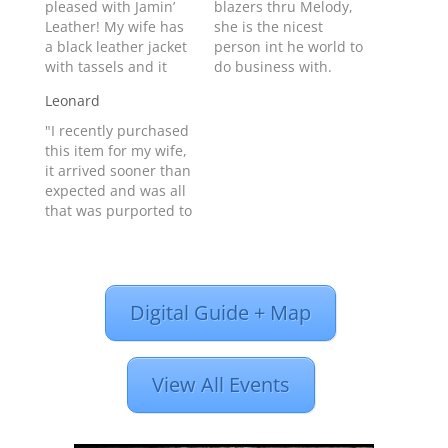
pleased with Jamin’
blazers thru Melody,
Leather! My wife has
she is the nicest
a black leather jacket
person int he world to
with tassels and it
do business with.
was starting to get
Thank you and may
Leonard
tears in it from wear
god bless you,
and tear.
Melody!" Joe C from
"I recently purchased
Unfortunately, she
Dayton, TX - Product
this item for my wife,
knew not where it
#M1120BTN
it arrived sooner than
was purchased or the
expected and was all
brand name of the
that was purported to
jacket, so, I’ve been…
be. After a quick
adjustment, it fit very
well, but she cannot
wear same publicly in
Digital Guide + Map
this area, we hope to
do so on one of our
motorcycle journeys.
Kudos…
View All Events