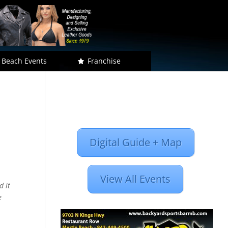
 Beach Events
Franchise
Digital Guide + Map
View All Events
d it
e