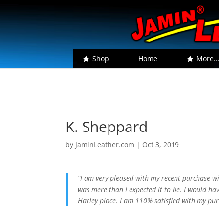
Shop
Home
More..
K. Sheppard
by
JaminLeather.com
|
Oct 3, 2019
“I am very pleased with my recent purchase wi
was mere than I expected it to be. I would hav
Harley place. I am 110% satisfied with my p