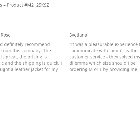
tes – Product #M2125KSZ
 Rose
Svetlana
ld definitely recommend
"It was a pleasurable experience 
 from this company. The
communicate with Jamin' Leather
 is great, the pricing is
customer service - they solved m
ic and the shipping is quick. I
dilemma which size should I be
ought a leather jacket for my
ordering M or L by providing me
er because she saw mine
with helpful instructions and
ed it. I got it within one week
suggestions. I am usually size M (
ring it. It’s a birthday
10) but many leather jackets of o
nt…
companies that I tried…