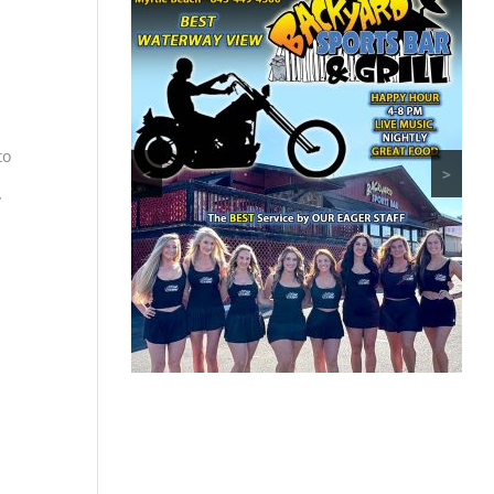
to
<
>
y
8-
ther