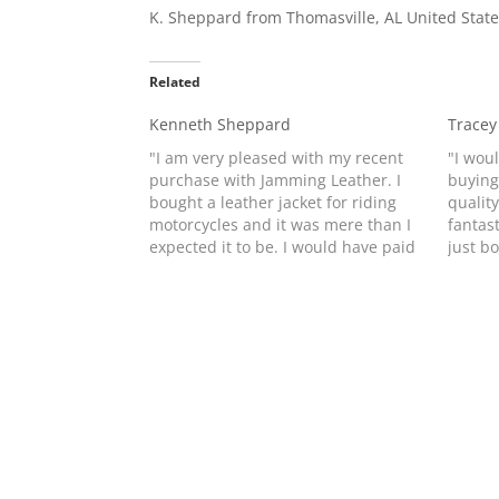
K. Sheppard from Thomasville, AL United Sta
Related
Kenneth Sheppard
Tracey
"I am very pleased with my recent
"I wou
purchase with Jamming Leather. I
buying
bought a leather jacket for riding
quality
motorcycles and it was mere than I
fantast
expected it to be. I would have paid
just b
500 to 600 dollars for the same
daught
jacket if I had bought it from the
and lov
Harley place.…
of orde
prese