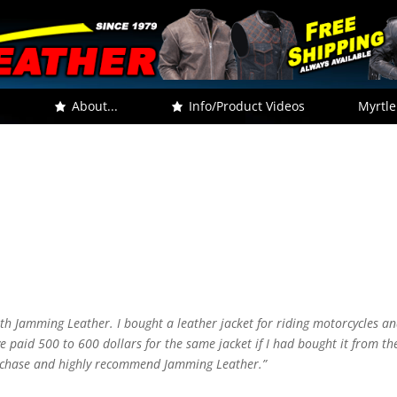
.
About...
Info/Product Videos
Myrtle
th Jamming Leather. I bought a leather jacket for riding motorcycles an
e paid 500 to 600 dollars for the same jacket if I had bought it from th
urchase and highly recommend Jamming Leather.”