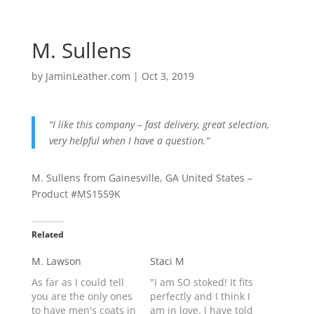
M. Sullens
by
JaminLeather.com
|
Oct 3, 2019
“I like this company – fast delivery, great selection,
very helpful when I have a question.”
M. Sullens from Gainesville, GA United States –
Product #MS1559K
Related
M. Lawson
Staci M
As far as I could tell
"I am SO stoked! It fits
you are the only ones
perfectly and I think I
to have men's coats in
am in love. I have told