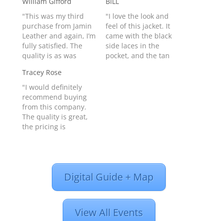
William Gifford
BILL
"This was my third
"I love the look and
purchase from Jamin
feel of this jacket. It
Leather and again, I’m
came with the black
fully satisfied. The
side laces in the
quality is as was
pocket, and the tan
expected and the
ones installed in the
Tracey Rose
delivery was faster
sides (Changed them
then promised. You
out right away) Jacket
"I would definitely
can’t go wrong buying
is comfortable and
recommend buying
from these folks."
fits perfectly. Can't
from this company.
William Gifford from
wait to try it on the
The quality is great,
Baytown, TX United
next ride. I ordered
the pricing is
States - Product
it…
fantastic and the
#CA7203PGY
shipping is quick. I
just bought a leather
jacket for my
Digital Guide + Map
daughter because
she saw mine and
loved it. I got it within
one week of ordering
View All Events
it. It’s a birthday