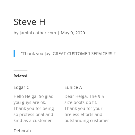
Steve H
by
JaminLeather.com
|
May 9, 2020
“Thank you Jay. GREAT CUSTOMER SERVICE!!!!!!”
Related
Edgar C
Eunice A
Hello Helga, So glad
Dear Helga, The 9.5
you guys are ok.
size boots do fit.
Thank you for being
Thank you for your
so professional and
tireless efforts and
kind as a customer
outstanding customer
service
service.
Deborah
representative. My