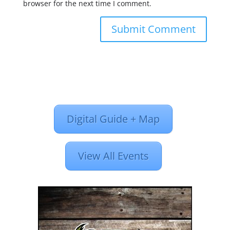
browser for the next time I comment.
Digital Guide + Map
View All Events