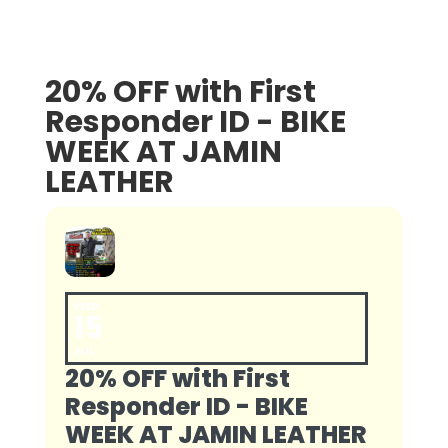
20% OFF with First
Responder ID - BIKE
WEEK AT JAMIN
LEATHER
WED
15
JUL
20% OFF with First
Responder ID - BIKE
WEEK AT JAMIN LEATHER