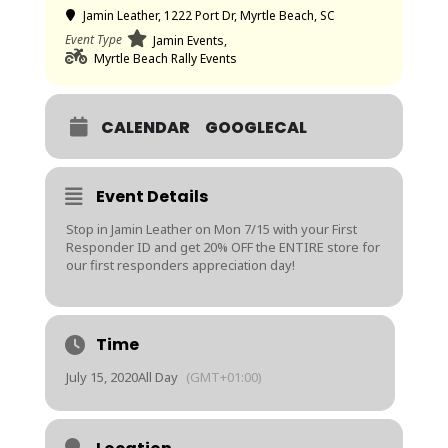
Jamin Leather
, 1222 Port Dr, Myrtle Beach, SC
Event Type
Jamin Events,
Myrtle Beach Rally Events
CALENDAR
GOOGLECAL
Event Details
Stop in Jamin Leather on Mon 7/15 with your First
Responder ID and get 20% OFF the ENTIRE store for
our first responders appreciation day!
Time
July 15, 2020
All Day
(GMT+01:00)