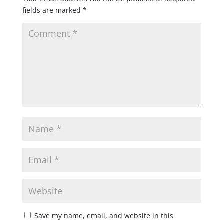
fields are marked
*
Save my name, email, and website in this