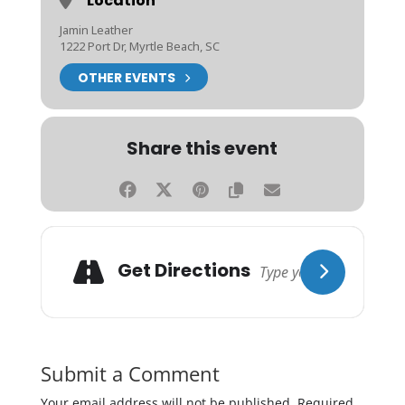
Location
Jamin Leather
1222 Port Dr, Myrtle Beach, SC
OTHER EVENTS
Share this event
Get Directions
Submit a Comment
Your email address will not be published.
Required