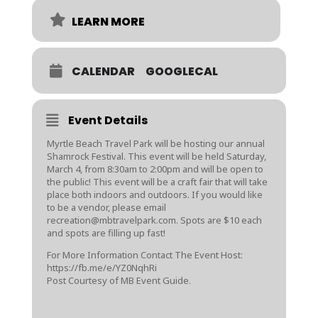
LEARN MORE
CALENDAR
GOOGLECAL
Event Details
Myrtle Beach Travel Park will be hosting our annual
Shamrock Festival. This event will be held Saturday,
March 4, from 8:30am to 2:00pm and will be open to
the public! This event will be a craft fair that will take
place both indoors and outdoors. If you would like
to be a vendor, please email
recreation@mbtravelpark.com. Spots are $10 each
and spots are filling up fast!
For More Information Contact The Event Host:
https://fb.me/e/YZ0NqhRi
Post Courtesy of MB Event Guide.