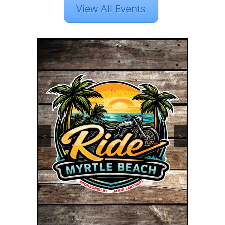
View All Events
<
>