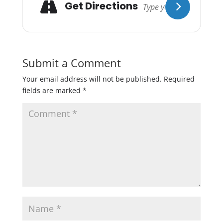
Get Directions
Submit a Comment
Your email address will not be published.
Required
fields are marked
*