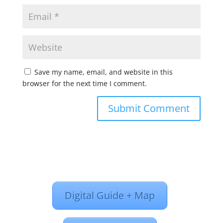
Save my name, email, and website in this
browser for the next time I comment.
Digital Guide + Map