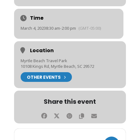
Time
March 4, 2023
8:30 am
-
2:00 pm
(GMT-05:00)
Location
Myrtle Beach Travel Park
10108 Kings Rd, Myrtle Beach, SC 29572
OTHER EVENTS
Share this event