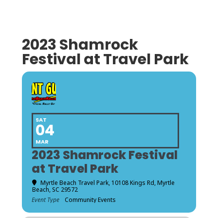
2023 Shamrock
Festival at Travel Park
SAT
04
MAR
2023 Shamrock Festival
at Travel Park
Myrtle Beach Travel Park
, 10108 Kings Rd, Myrtle
Beach, SC 29572
Event Type
Community Events