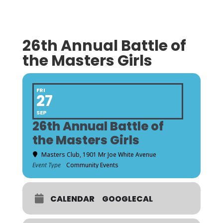
26th Annual Battle of
the Masters Girls
FRI
27
SEP
26th Annual Battle of
the Masters Girls
Masters Club
, 1901 Mr Joe White Avenue
Event Type
Community Events
CALENDAR
GOOGLECAL