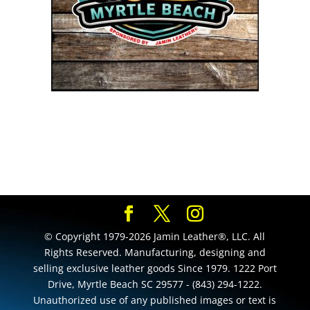
© Copyright 1979-2026 Jamin Leather®, LLC. All
Rights Reserved. Manufacturing, designing and
selling exclusive leather goods Since 1979. 1222 Port
Drive, Myrtle Beach SC 29577 - (843) 294-1222.
Unauthorized use of any published images or text is