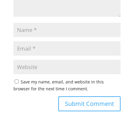
Save my name, email, and website in this
browser for the next time I comment.