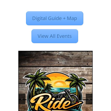
Digital Guide + Map
View All Events
<
>