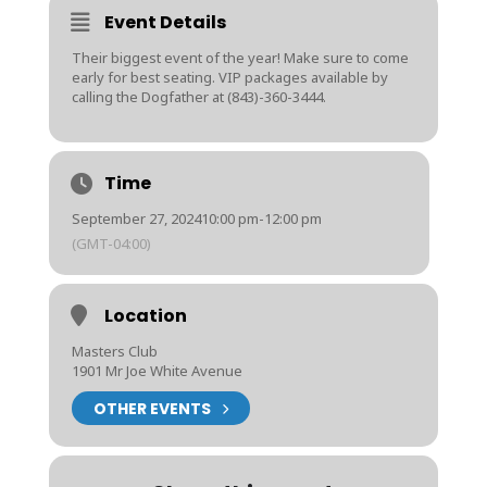
Event Details
Their biggest event of the year! Make sure to come
early for best seating. VIP packages available by
calling the Dogfather at (843)-360-3444.
Time
September 27, 2024
10:00 pm
-
12:00 pm
(GMT-04:00)
Location
Masters Club
1901 Mr Joe White Avenue
OTHER EVENTS