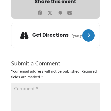
Share this event
Get Directions
Submit a Comment
Your email address will not be published.
Required
fields are marked
*