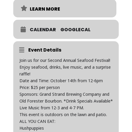
LEARN MORE
CALENDAR
GOOGLECAL
Event Details
Join us for our Second Annual Seafood Festival!
Enjoy seafood, drinks, live music, and a surprise
raffle!
Date and Time: October 14th from 12-6pm
Price: $25 per person
Sponsors: Grand Strand Brewing Company and
Old Forester Bourbon. *Drink Specials Available*
Live Music from 12-3 and 4-7 PM.
This event is outdoors on the lawn and patio.
ALL YOU CAN EAT:
Hushpuppies