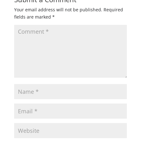
Your email address will not be published.
Required
fields are marked
*