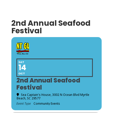
2nd Annual Seafood
Festival
SAT
14
OCT
2nd Annual Seafood
Festival
Sea Captain's House
, 3002 N Ocean Blvd Myrtle
Beach, SC 29577
Event Type
Community Events