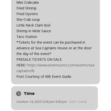
Mini Crabcake
Fried Shrimp
Fried Oysters
She-Crab soup
Little Neck Clam Boil
Shrimp in Mole Sauce
Taco Station
*Tickets for the event can be purchased in
advance at Sea Captains House or at the door
the day of the event*
PRESALE TICKETS ON SALE
HERE:
https://www.sevenrooms.com/events/sea
captains/fb
Post Courtesy of MB Event Guide.
Time
October 14, 2023
12:00 pm
-
6:00 pm
(GMT-04:00)