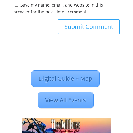
Save my name, email, and website in this
browser for the next time I comment.
Digital Guide + Map
View All Events