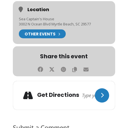
Location
Sea Captain's House
3002 N Ocean Blvd Myrtle Beach, SC 29577
OTHER EVENTS
Share this event
Get Directions
Submit a Comment