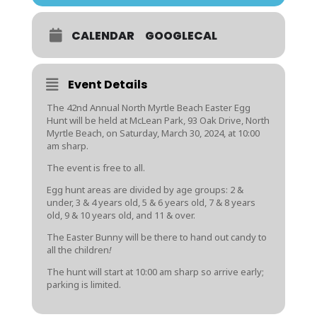
CALENDAR
GOOGLECAL
Event Details
The 42nd Annual North Myrtle Beach Easter Egg
Hunt will be held at McLean Park, 93 Oak Drive, North
Myrtle Beach, on Saturday, March 30, 2024, at 10:00
am sharp.
The event is free to all.
Egg hunt areas are divided by age groups: 2 &
under, 3 & 4 years old, 5 & 6 years old, 7 & 8 years
old, 9 & 10 years old, and 11 & over.
The Easter Bunny will be there to hand out candy to
all the children
!
The hunt will start at 10:00 am sharp so arrive early;
parking is limited.