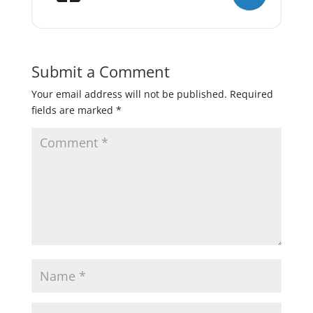
Submit a Comment
Your email address will not be published.
Required
fields are marked
*