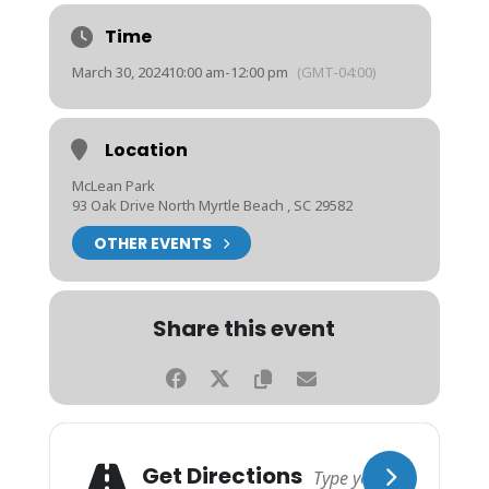
Time
March 30, 2024
10:00 am
-
12:00 pm
(GMT-04:00)
Location
McLean Park
93 Oak Drive North Myrtle Beach , SC 29582
OTHER EVENTS
Share this event
Get Directions