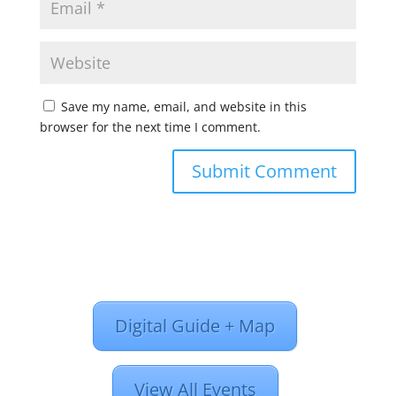
Save my name, email, and website in this
browser for the next time I comment.
Digital Guide + Map
View All Events