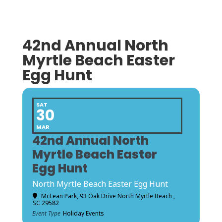
42nd Annual North
Myrtle Beach Easter
Egg Hunt
SAT
30
MAR
42nd Annual North
Myrtle Beach Easter
Egg Hunt
North Myrtle Beach Easter Egg Hunt
McLean Park
, 93 Oak Drive North Myrtle Beach ,
SC 29582
Event Type
Holiday Events