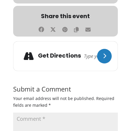
Share this event
Get Directions
Submit a Comment
Your email address will not be published.
Required
fields are marked
*