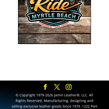
<
>
© Copyright 1979-2026 Jamin Leather®, LLC. All
Rights Reserved. Manufacturing, designing and
selling exclusive leather goods Since 1979. 1222 Port