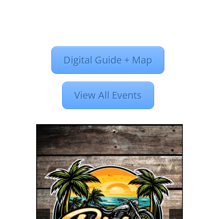
Digital Guide + Map
View All Events