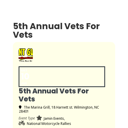
5th Annual Vets For
Vets
SAT
10
JUL
5th Annual Vets For
Vets
The Marina Grill
, 18 Harnett st. Wilmington, NC
28401
Event Type
Jamin Events,
National Motorcycle Rallies