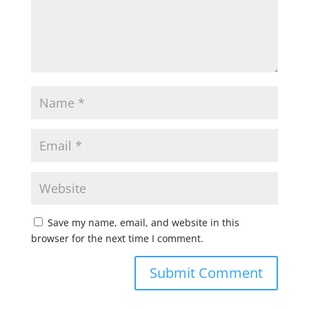
Save my name, email, and website in this
browser for the next time I comment.