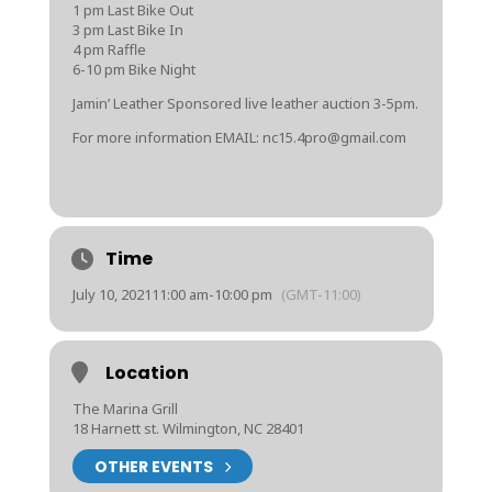
1 pm Last Bike Out
3 pm Last Bike In
4 pm Raffle
6-10 pm Bike Night
Jamin’ Leather Sponsored live leather auction 3-5pm.
For more information EMAIL: nc15.4pro@gmail.com
Time
July 10, 2021
11:00 am
-
10:00 pm
(GMT-11:00)
Location
The Marina Grill
18 Harnett st. Wilmington, NC 28401
OTHER EVENTS