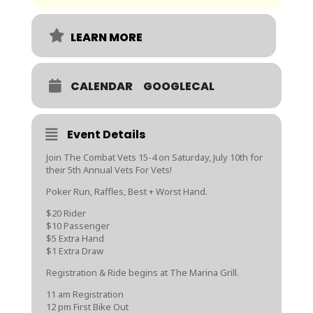
LEARN MORE
CALENDAR
GOOGLECAL
Event Details
Join The Combat Vets 15-4 on Saturday, July 10th for
their 5th Annual Vets For Vets!
Poker Run, Raffles, Best + Worst Hand.
$20 Rider
$10 Passenger
$5 Extra Hand
$1 Extra Draw
Registration & Ride begins at The Marina Grill.
11 am Registration
12 pm First Bike Out