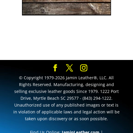
© Copyright 1979-2026 Jamin Leather®, LLC. All
Rights Reserved. Manufacturing, designing and
selling exclusive leather goods Since 1979. 1222 Port
Drive, Myrtle Beach SC 29577 - (843) 294-1222.
Unauthorized use of any published images or text is
in violation of applicable laws and legal action will be
taken upon discovery or as soon possible.
Find Us Online:
JaminLeather.com
|