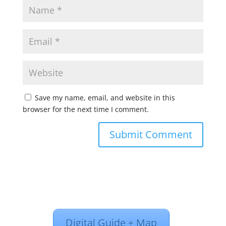
Save my name, email, and website in this
browser for the next time I comment.
Digital Guide + Map