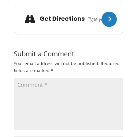
Get Directions
Submit a Comment
Your email address will not be published.
Required
fields are marked
*