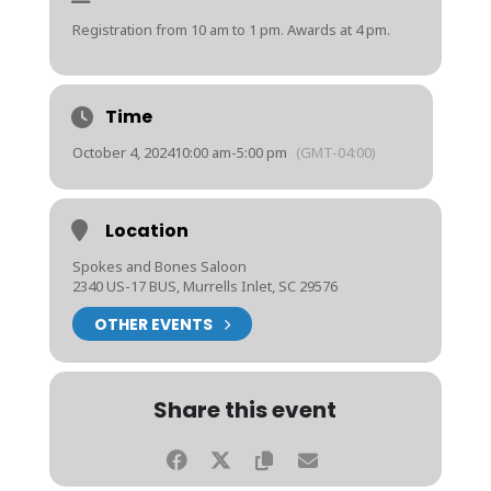
Registration from 10 am to 1 pm. Awards at 4 pm.
Time
October 4, 2024
10:00 am
-
5:00 pm
(GMT-04:00)
Location
Spokes and Bones Saloon
2340 US-17 BUS, Murrells Inlet, SC 29576
OTHER EVENTS
Share this event