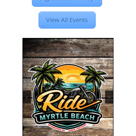
View All Events
<
>