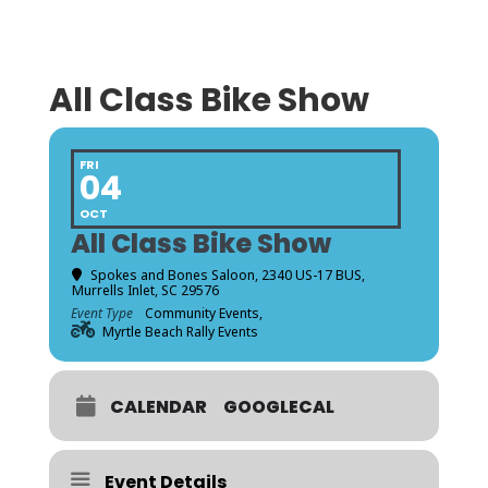
All Class Bike Show
FRI
04
OCT
All Class Bike Show
Spokes and Bones Saloon
, 2340 US-17 BUS,
Murrells Inlet, SC 29576
Event Type
Community Events,
Myrtle Beach Rally Events
CALENDAR
GOOGLECAL
Event Details