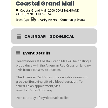
Coastal Grand Mall
Coastal Grand Mall
, 2000 COASTAL GRAND
CIRCLE, MYRTLE BEACH SC
Event Type
Community Events
Charity Events,
CALENDAR
GOOGLECAL
Event Details
Healthfinders at Coastal Grand Mall will be hosting a
blood drive with the American Red Cross on January
16th from 11:00a.m.. to 7:00p.m.
The American Red Cross urges eligible donors to
give the lifesaving gift of a blood donation. To
schedule an appointment, visit
www.RedCrossBlood.org
Post courtesy of Myrtle Beach Rallies