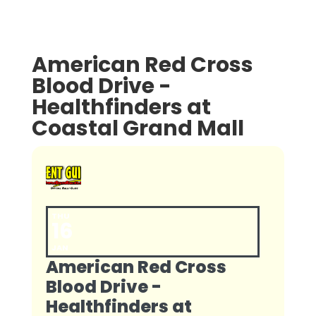
American Red Cross
Blood Drive -
Healthfinders at
Coastal Grand Mall
THU
16
JAN
American Red Cross
Blood Drive -
Healthfinders at