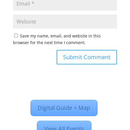
Save my name, email, and website in this
browser for the next time I comment.
Digital Guide + Map
View All Events