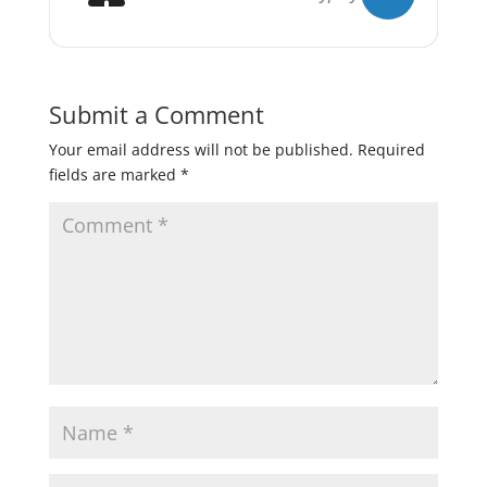
Submit a Comment
Your email address will not be published.
Required
fields are marked
*