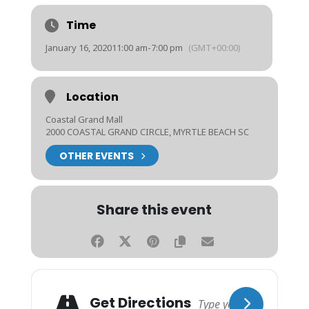
Time
January 16, 2020
11:00 am
-
7:00 pm
(GMT+00:00)
Location
Coastal Grand Mall
2000 COASTAL GRAND CIRCLE, MYRTLE BEACH SC
OTHER EVENTS
Share this event
Get Directions