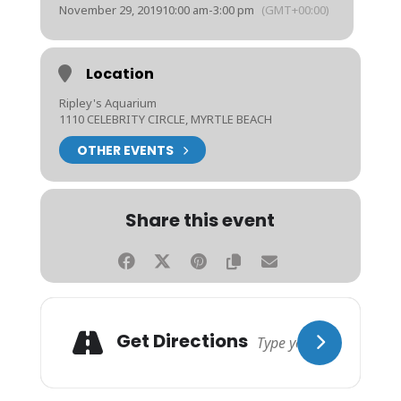
November 29, 2019
10:00 am
-
3:00 pm
(GMT+00:00)
Location
Ripley's Aquarium
1110 CELEBRITY CIRCLE, MYRTLE BEACH
OTHER EVENTS
Share this event
Get Directions