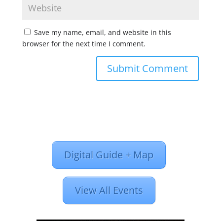
Save my name, email, and website in this
browser for the next time I comment.
Digital Guide + Map
View All Events