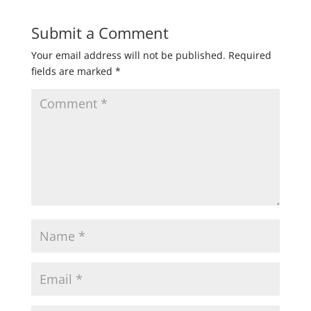
Submit a Comment
Your email address will not be published.
Required
fields are marked
*