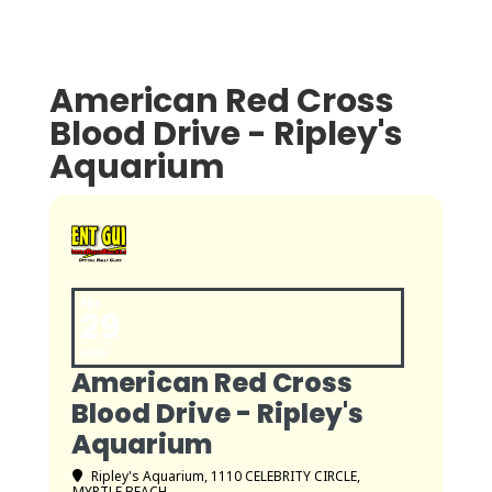
American Red Cross
Blood Drive - Ripley's
Aquarium
FRI
29
NOV
American Red Cross
Blood Drive - Ripley's
Aquarium
Ripley's Aquarium
, 1110 CELEBRITY CIRCLE,
MYRTLE BEACH