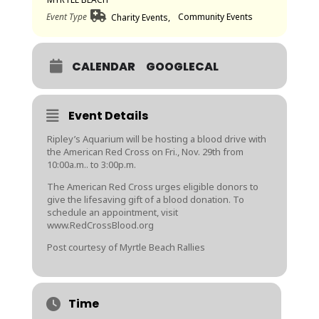
Event Type
Community Events
Charity Events,
CALENDAR
GOOGLECAL
Event Details
Ripley’s Aquarium will be hosting a blood drive with
the American Red Cross on Fri., Nov. 29th from
10:00a.m.. to 3:00p.m.
The American Red Cross urges eligible donors to
give the lifesaving gift of a blood donation. To
schedule an appointment, visit
www.RedCrossBlood.org
Post courtesy of Myrtle Beach Rallies
Time