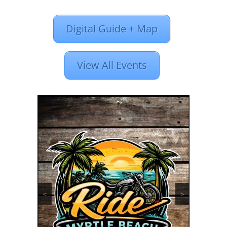
Digital Guide + Map
View All Events
<
>