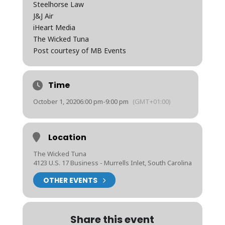
Steelhorse Law
J&J Air
iHeart Media
The Wicked Tuna
Post courtesy of MB Events
Time
October 1, 2020
6:00 pm
-
9:00 pm
(GMT+01:00)
Location
The Wicked Tuna
4123 U.S. 17 Business - Murrells Inlet, South Carolina
OTHER EVENTS
Share this event