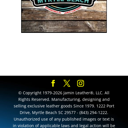
© Copyright 1979-2026 Jamin Leather®, LLC. All
Rights Reserved. Manufacturing, designing and
selling exclusive leather goods Since 1979. 1222 Port
Drive, Myrtle Beach SC 29577 - (843) 294-1222.
Unauthorized use of any published images or text is
in violation of applicable laws and legal action will be