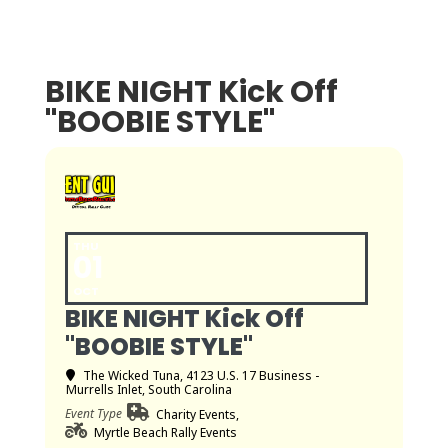
BIKE NIGHT Kick Off
"BOOBIE STYLE"
THU
01
OCT
BIKE NIGHT Kick Off
"BOOBIE STYLE"
The Wicked Tuna
, 4123 U.S. 17 Business -
Murrells Inlet, South Carolina
Event Type
Charity Events,
Myrtle Beach Rally Events