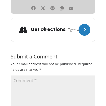
Get Directions
Submit a Comment
Your email address will not be published.
Required
fields are marked
*