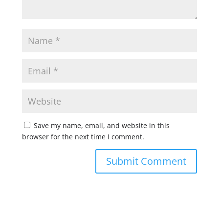
Save my name, email, and website in this
browser for the next time I comment.