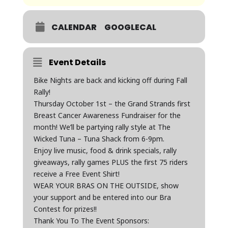
CALENDAR
GOOGLECAL
Event Details
Bike Nights are back and kicking off during Fall
Rally!
Thursday October 1st – the Grand Strands first
Breast Cancer Awareness Fundraiser for the
month! We’ll be partying rally style at The
Wicked Tuna – Tuna Shack from 6-9pm.
Enjoy live music, food & drink specials, rally
giveaways, rally games PLUS the first 75 riders
receive a Free Event Shirt!
WEAR YOUR BRAS ON THE OUTSIDE, show
your support and be entered into our Bra
Contest for prizes!!
Thank You To The Event Sponsors: