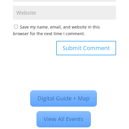
Save my name, email, and website in this
browser for the next time I comment.
Digital Guide + Map
View All Events