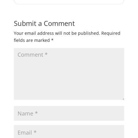
Submit a Comment
Your email address will not be published.
Required
fields are marked
*