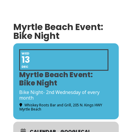
Myrtle Beach Event:
Bike Night
WED
13
DEC
Myrtle Beach Event:
Bike Night
Bike Night- 2nd Wednesday of every
month
Whiskey Roots Bar and Grill
, 205 N. Kings HWY
Myrtle Beach
CALENDAR
GOOGLECAL