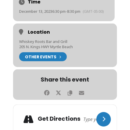
Time
December 13, 2023
6:30 pm
-
8:30 pm
(GMT-05:00)
Location
Whiskey Roots Bar and Grill
205 N. Kings HWY Myrtle Beach
OTHER EVENTS
Share this event
Get Directions