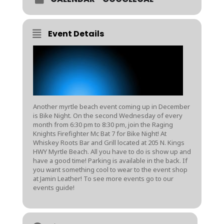
Event Details
Another myrtle beach event coming up in December
is Bike Night. On the second Wednesday of every
month from 6:30 pm to 8:30 pm, join the Raging
Knights Firefighter Mc Bat 7 for Bike Night! At
Whiskey Roots Bar and Grill located at 205 N. Kings
HWY Myrtle Beach. All you have to do is show up and
have a good time! Parking is available in the back. If
you want something cool to wear to the event shop
at
Jamin Leather
! To see more events go to our
events guide
!