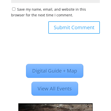
Save my name, email, and website in this
browser for the next time I comment.
Digital Guide + Map
View All Events