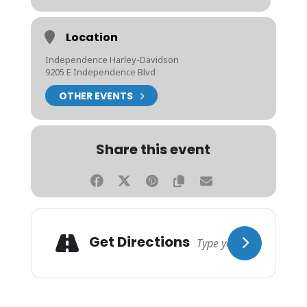
Location
Independence Harley-Davidson
9205 E Independence Blvd
OTHER EVENTS
Share this event
Get Directions