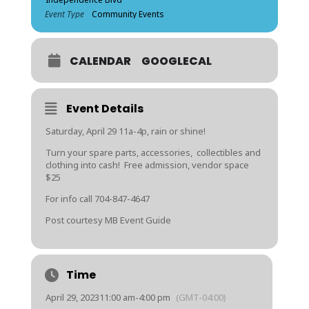
Event Type
Community Events
CALENDAR
GOOGLECAL
Event Details
Saturday, April 29 11a-4p, rain or shine!
Turn your spare parts, accessories, collectibles and
clothing into cash! Free admission, vendor space
$25
For info call 704-847-4647
Post courtesy MB Event Guide
Time
April 29, 2023
11:00 am
-
4:00 pm
(GMT-04:00)