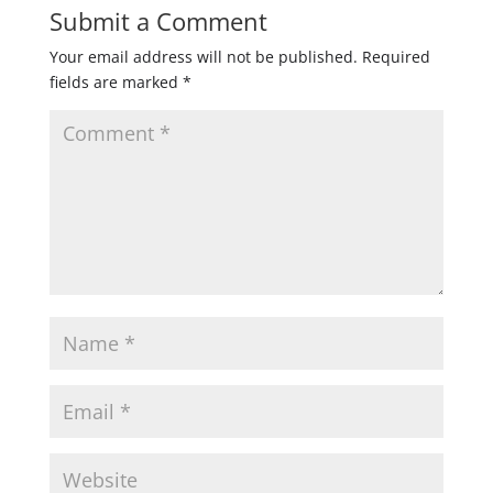
Submit a Comment
Your email address will not be published.
Required
fields are marked
*