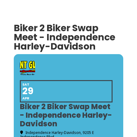
Biker 2 Biker Swap
Meet - Independence
Harley-Davidson
SAT
29
APR
Biker 2 Biker Swap Meet
- Independence Harley-
Davidson
Independence Harley-Davidson
, 9205 E
Independence Blvd