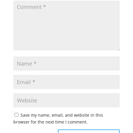
Save my name, email, and website in this
browser for the next time I comment.