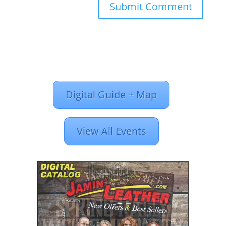
Digital Guide + Map
View All Events