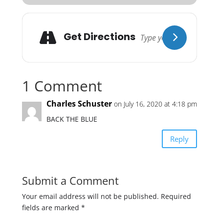
Get Directions
1 Comment
Charles Schuster
on July 16, 2020 at 4:18 pm
BACK THE BLUE
Reply
Submit a Comment
Your email address will not be published.
Required
fields are marked
*