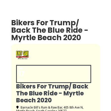
Bikers For Trump/
Back The Blue Ride -
Myrtle Beach 2020
FRI
17
JUL
Bikers For Trump/ Back
The Blue Ride - Myrtle
Beach 2020
Barnacle Bill's Rum & Raw Bar
, 405 8th Ave N,
Myrtle Beach, South Carolina 29577