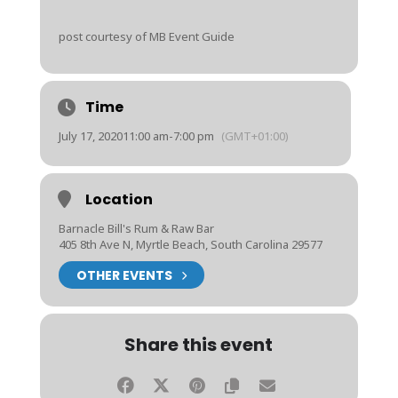
post courtesy of MB Event Guide
Time
July 17, 2020
11:00 am
-
7:00 pm
(GMT+01:00)
Location
Barnacle Bill's Rum & Raw Bar
405 8th Ave N, Myrtle Beach, South Carolina 29577
OTHER EVENTS
Share this event