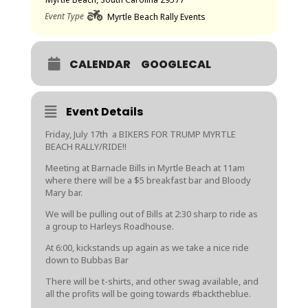
Event Type
Myrtle Beach Rally Events
CALENDAR
GOOGLECAL
Event Details
Friday, July 17th a BIKERS FOR TRUMP MYRTLE
BEACH RALLY/RIDE!!
Meeting at Barnacle Bills in Myrtle Beach at 11am
where there will be a $5 breakfast bar and Bloody
Mary bar.
We will be pulling out of Bills at 2:30 sharp to ride as
a group to Harleys Roadhouse.
At 6:00, kickstands up again as we take a nice ride
down to Bubbas Bar
There will be t-shirts, and other swag available, and
all the profits will be going towards
#backtheblue
.