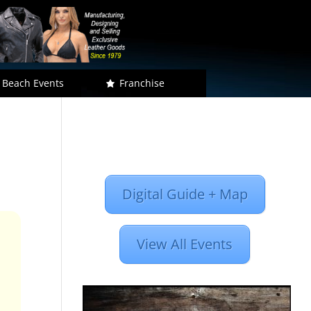
 Beach Events
Franchise
Digital Guide + Map
View All Events