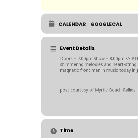
CALENDAR
GOOGLECAL
Event Details
Doors – 7:00pm Show – 8:00pm /// BL
shimmering melodies and heart-string 
magnetic front men in music today in J
post courtesy of Myrtle Beach Rallies.
Time