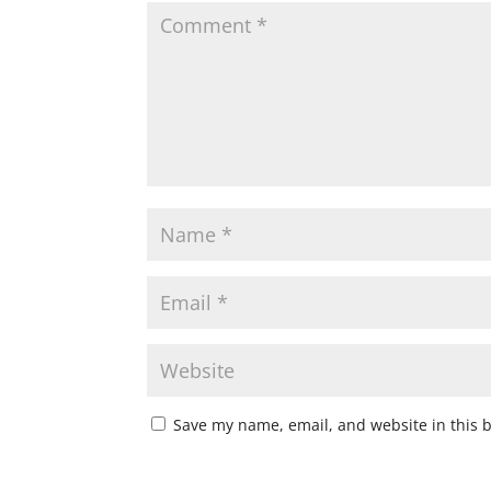
Save my name, email, and website in this 