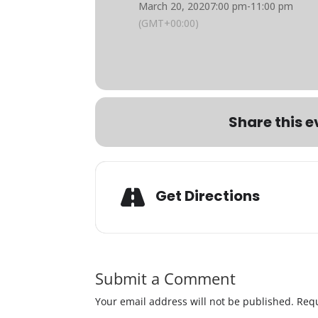
March 20, 2020
7:00 pm
-
11:00 pm
(GMT+00:00)
Share this e
Get Directions
Submit a Comment
Your email address will not be published.
Requ