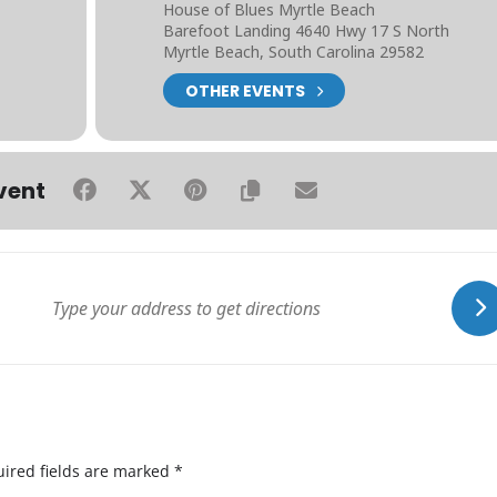
House of Blues Myrtle Beach
Barefoot Landing 4640 Hwy 17 S North
Myrtle Beach, South Carolina 29582
OTHER EVENTS
vent
ired fields are marked
*