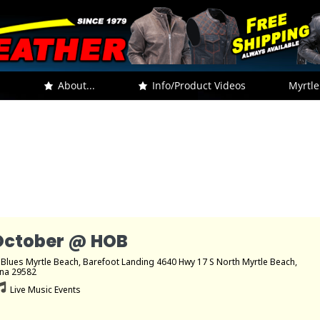
.
About...
Info/Product Videos
Myrtle
October @ HOB
 Blues Myrtle Beach
, Barefoot Landing 4640 Hwy 17 S North Myrtle Beach,
ina 29582
Live Music Events