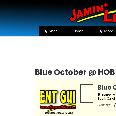
Shop
Home
More..
Blue October @ HOB
Blue 
FRI
20
House of
South Carol
MAR
Event Type