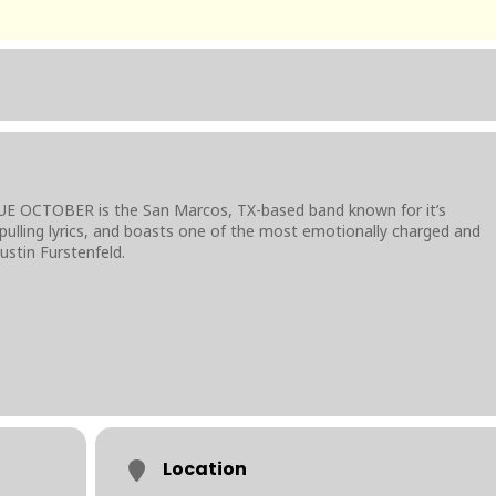
UE OCTOBER is the San Marcos, TX-based band known for it’s
pulling lyrics, and boasts one of the most emotionally charged and
ustin Furstenfeld.
Location