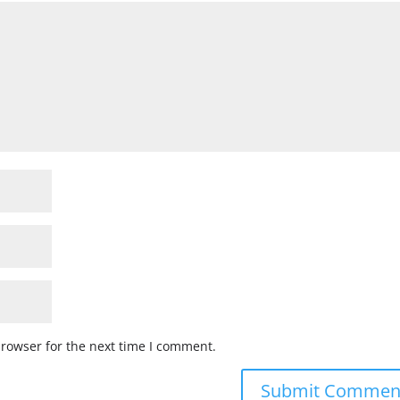
browser for the next time I comment.